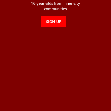
16-year-olds from inner-city
communities
SIGN-UP