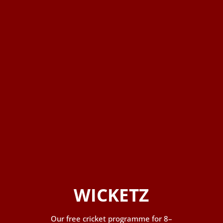
WICKETZ
Our free cricket programme for 8–