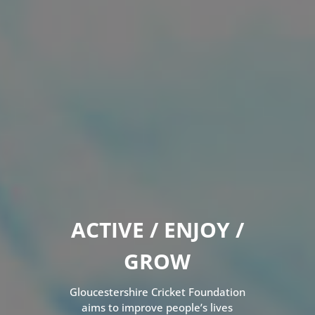
ACTIVE / ENJOY /
GROW
Gloucestershire Cricket Foundation
aims to improve people’s lives