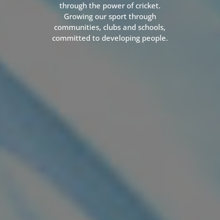
through the power of cricket.
Growing our sport through
communities, clubs and schools,
committed to developing people.