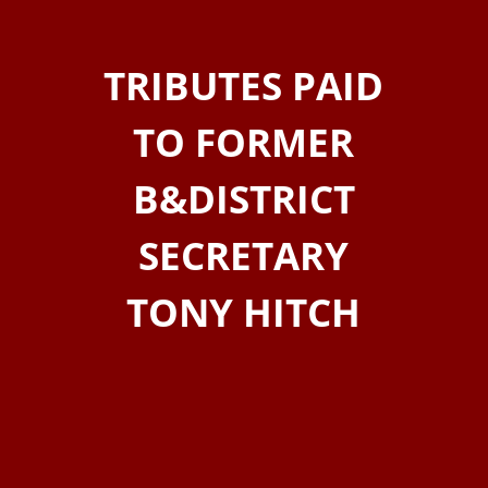
TRIBUTES PAID
TO FORMER
B&DISTRICT
SECRETARY
TONY HITCH