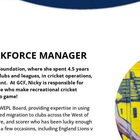
ORKFORCE MANAGER
Foundation, where she spent 4.5 years
ubs and leagues, in cricket operations,
t. At GCF, Nicky is responsible for
e who make recreational cricket
to game!
WEPL Board, providing expertise in using
ed migration to clubs across the West of
ire, and scorer who has been lucky enough
a few occasions, including England Lions v