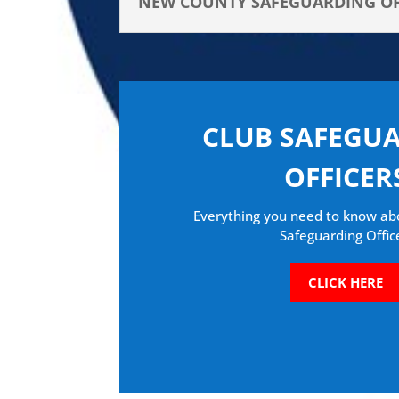
NEW COUNTY SAFEGUARDING OFF
CLUB SAFEGU
OFFICER
Everything you need to know ab
Safeguarding Offic
CLICK HERE