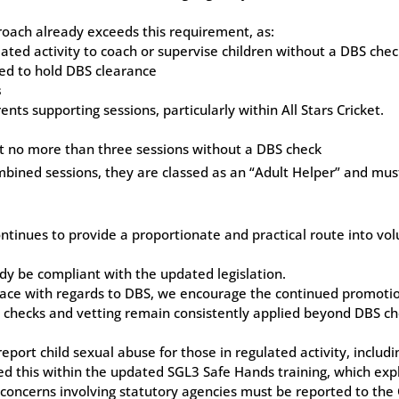
proach already exceeds this requirement, as:
ted activity to coach or supervise children without a DBS che
ed to hold DBS clearance
s
ts supporting sessions, particularly within All Stars Cricket.
rt no more than three sessions without a DBS check
bined sessions, they are classed as an “Adult Helper” and mus
inues to provide a proportionate and practical route into vol
ady be compliant with the updated legislation.
place with regards to DBS, we encourage the continued promotion
t checks and vetting remain consistently applied beyond DBS ch
port child sexual abuse for those in regulated activity, includin
ted this within the updated SGL3 Safe Hands training, which ex
concerns involving statutory agencies must be reported to the 