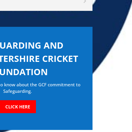
GUARDING AND
ERSHIRE CRICKET
UNDATION
 to know about the GCF commitment to
Safeguarding.
CLICK HERE