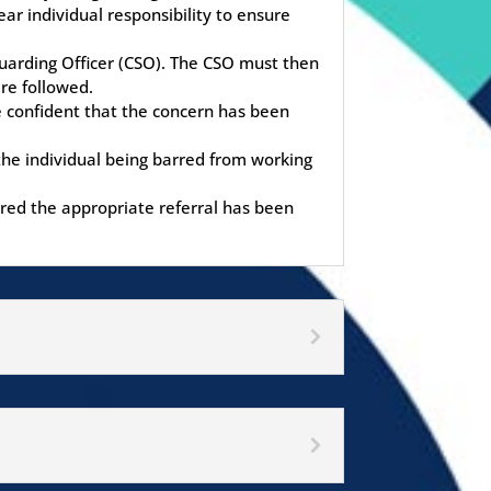
r individual responsibility to ensure
eguarding Officer (CSO). The CSO must then
re followed.
e confident that the concern has been
 the individual being barred from working
red the appropriate referral has been