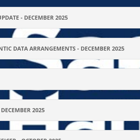
UPDATE - DECEMBER 2025
NTIC DATA ARRANGEMENTS - DECEMBER 2025
- DECEMBER 2025