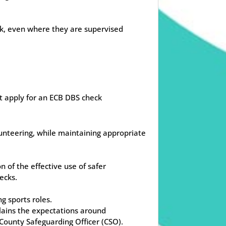
ck, even where they are supervised
t apply for an ECB DBS check
unteering, while maintaining appropriate
 of the effective use of safer
ecks.
g sports roles.
plains the expectations around
County Safeguarding Officer (CSO).