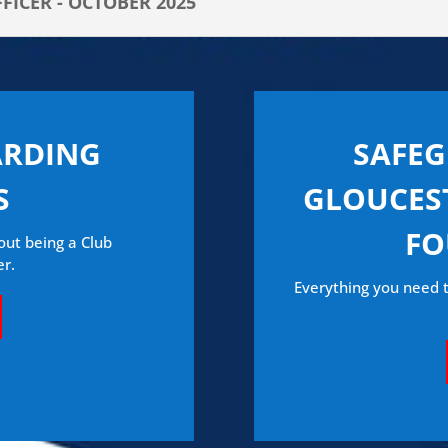
ICER - OCTOBER 2025
ARDING
SAFE
S
GLOUCEST
FO
out being a Club
er.
Everything you need