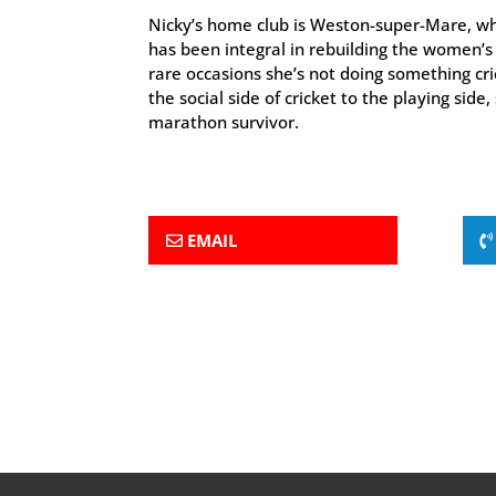
Nicky’s home club is Weston-super-Mare, wh
has been integral in rebuilding the women’s 
rare occasions she’s not doing something cr
the social side of cricket to the playing side, 
marathon survivor.
EMAIL