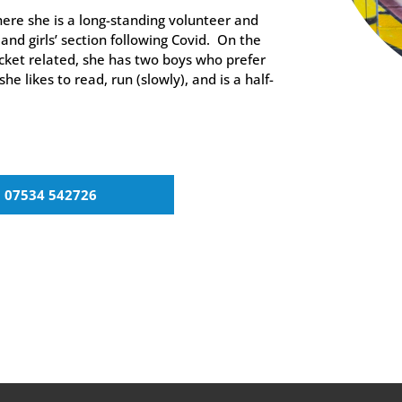
ere she is a long-standing volunteer and
and girls’ section following Covid. On the
icket related, she has two boys who prefer
she likes to read, run (slowly), and is a half-
07534 542726