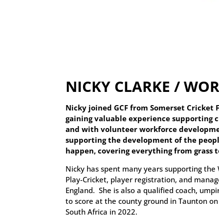
NICKY CLARKE / W
Nicky joined GCF from Somerset Cricket 
gaining valuable experience supporting cl
and with volunteer workforce developmen
supporting the development of the peopl
happen, covering everything from grass 
Nicky has spent many years supporting the 
Play-Cricket, player registration, and manag
England. She is also a qualified coach, ump
to score at the county ground in Taunton on 
South Africa in 2022.