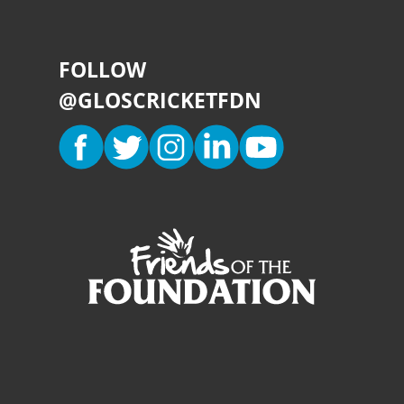
FOLLOW
@GLOSCRICKETFDN