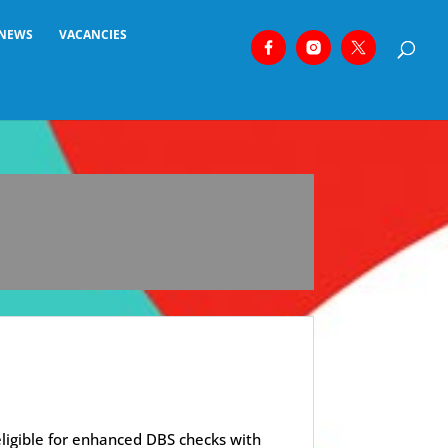
NEWS
VACANCIES
eligible for enhanced DBS checks with