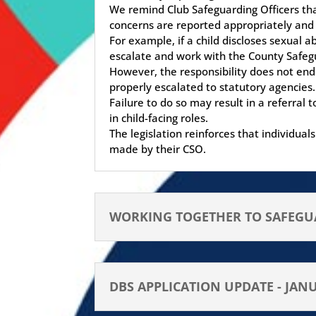
We remind Club Safeguarding Officers tha
concerns are reported appropriately and
For example, if a child discloses sexual 
escalate and work with the County Safegu
However, the responsibility does not end
properly escalated to statutory agencies.
Failure to do so may result in a referral
in child-facing roles.
The legislation reinforces that individu
made by their CSO.
WORKING TOGETHER TO SAFEGUA
DBS APPLICATION UPDATE - JAN