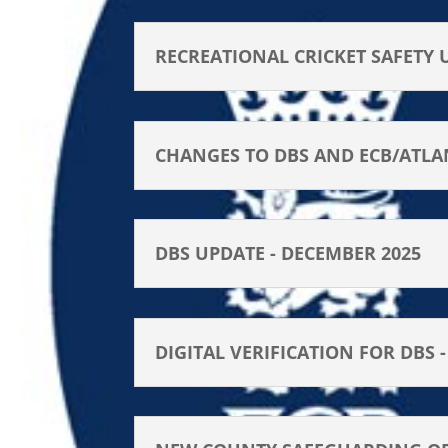
RECREATIONAL CRICKET SAFETY 
CHANGES TO DBS AND ECB/ATLA
DBS UPDATE - DECEMBER 2025
DIGITAL VERIFICATION FOR DBS 