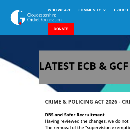
WHO WE ARE
COMMUNITY
CRICKET
DONATE
LATEST ECB & GC
CRIME & POLICING ACT 2026 - CR
DBS and Safer Recruitment
Having reviewed the changes, we do not a
The removal of the “supervision exemptio