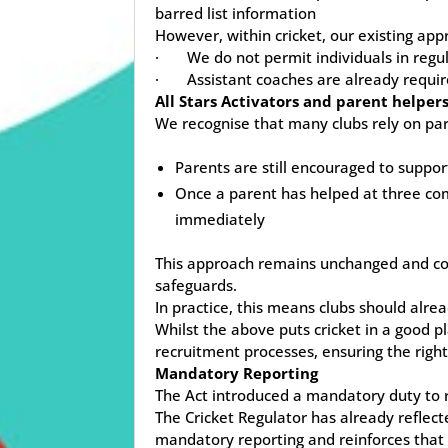
barred list information
However, within cricket, our existing ap
· We do not permit individuals in regula
· Assistant coaches are already requir
All Stars Activators and parent helper
We recognise that many clubs rely on paren
Parents are still encouraged to suppo
Once a parent has helped at three com
immediately
This approach remains unchanged and cont
safeguards.
In practice, this means clubs should alre
Whilst the above puts cricket in a good 
recruitment processes, ensuring the righ
Mandatory Reporting
The Act introduced a mandatory duty to re
The Cricket Regulator has already reflec
mandatory reporting and reinforces that 