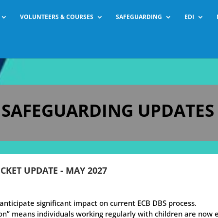
VOLUNTEERS & COURSES
SAFEGUARDING
EDI
F SAFEGUARDING UPDATES
ICKET UPDATE - MAY 2027
nticipate significant impact on current ECB DBS process.
n” means individuals working regularly with children are now 