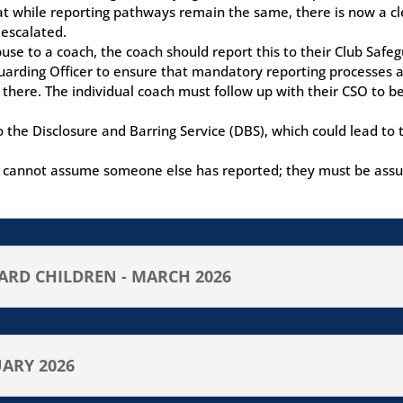
t while reporting pathways remain the same, there is now a clea
 escalated.
abuse to a coach, the coach should report this to their Club Saf
arding Officer to ensure that mandatory reporting processes a
 there. The individual coach must follow up with their CSO to b
 to the Disclosure and Barring Service (DBS), which could lead to
als cannot assume someone else has reported; they must be assu
RD CHILDREN - MARCH 2026
UARY 2026