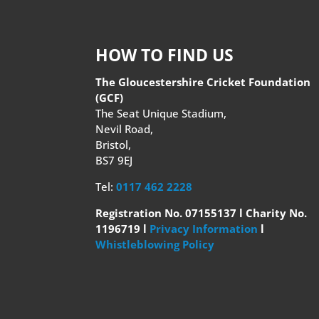
HOW TO FIND US
The Gloucestershire Cricket Foundation
(GCF)
The Seat Unique Stadium,
Nevil Road,
Bristol,
BS7 9EJ
Tel:
0117 462 2228
Registration No. 07155137 l Charity No.
1196719 l
Privacy Information
l
Whistleblowing Policy