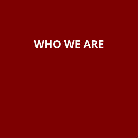
WHO WE ARE