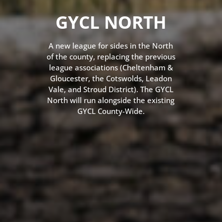
GYCL NORTH
A new league for sides in the North
of the county, replacing the previous
league associations (Cheltenham &
Gloucester, the Cotswolds, Leadon
Vale, and Stroud District). The GYCL
North will run alongside the existing
GYCL County-Wide.