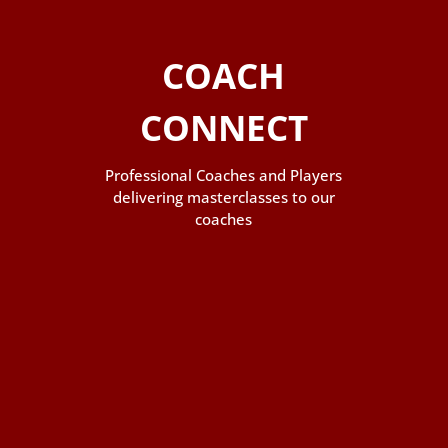
COACH
CONNECT
Professional Coaches and Players
delivering masterclasses to our
coaches