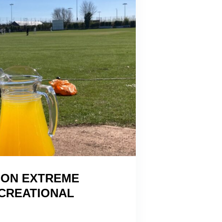
 ON EXTREME
ECREATIONAL