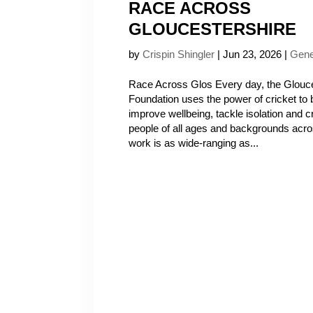
RACE ACROSS
GLOUCESTERSHIRE
by
Crispin Shingler
|
Jun 23, 2026
|
Gene
Race Across Glos Every day, the Glouce
Foundation uses the power of cricket to 
improve wellbeing, tackle isolation and c
people of all ages and backgrounds acro
work is as wide-ranging as...