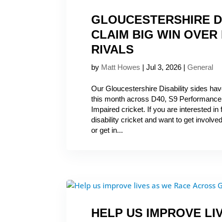
GLOUCESTERSHIRE D
CLAIM BIG WIN OVER
RIVALS
by
Matt Howes
|
Jul 3, 2026
|
General
Our Gloucestershire Disability sides hav
this month across D40, S9 Performance,
Impaired cricket. If you are interested in
disability cricket and want to get involved
or get in...
HELP US IMPROVE LI