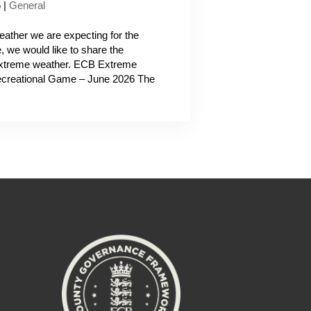
6
|
General
ather we are expecting for the
we would like to share the
 extreme weather. ECB Extreme
Recreational Game – June 2026 The