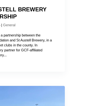
USTELL BREWERY
RSHIP
6
|
General
 a partnership between the
ation and St Austell Brewery, in a
et clubs in the county. In
y partner for GCF-affiliated
ry...