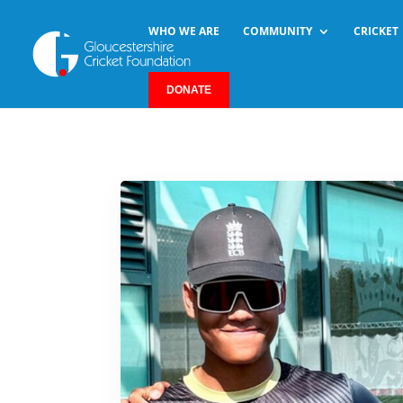
WHO WE ARE
COMMUNITY
CRICKET
DONATE