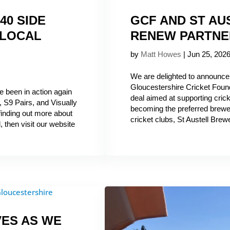
40 SIDE
GCF AND ST A
 LOCAL
RENEW PARTNE
by
Matt Howes
|
Jun 25, 202
We are delighted to announce
Gloucestershire Cricket Found
e been in action again
deal aimed at supporting crick
 S9 Pairs, and Visually
becoming the preferred brewer
 finding out more about
cricket clubs, St Austell Brewe
, then visit our website
VES AS WE