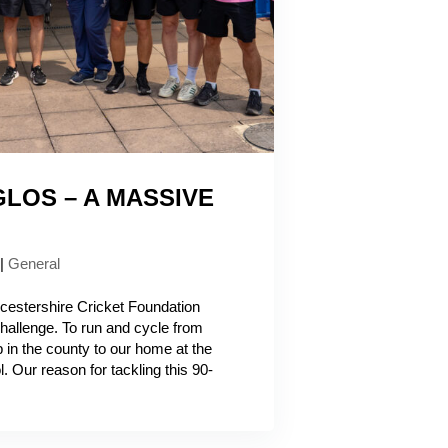
LOS – A MASSIVE
|
General
ucestershire Cricket Foundation
challenge. To run and cycle from
b in the county to our home at the
. Our reason for tackling this 90-