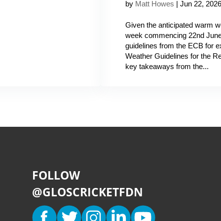
by
Matt Howes
|
Jun 22, 202
Given the anticipated warm we
week commencing 22nd June, 
guidelines from the ECB for
Weather Guidelines for the 
key takeaways from the...
FOLLOW
@GLOSCRICKETFDN