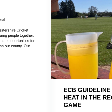
ral
stershire Cricket
bring people together,
reate opportunities for
ss our county. Our
ECB GUIDELINE
HEAT IN THE R
GAME