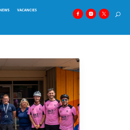
NEWS
VACANCIES