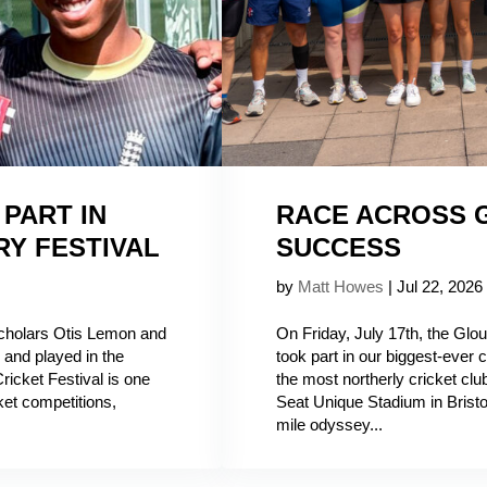
PART IN
RACE ACROSS G
RY FESTIVAL
SUCCESS
by
Matt Howes
|
Jul 22, 2026
Scholars Otis Lemon and
On Friday, July 17th, the Glo
and played in the
took part in our biggest-ever 
ricket Festival is one
the most northerly cricket clu
ket competitions,
Seat Unique Stadium in Bristol
mile odyssey...