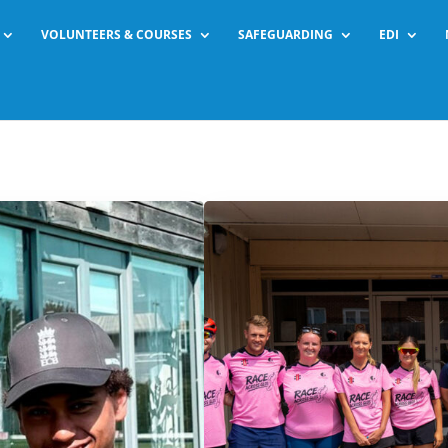
VOLUNTEERS & COURSES
SAFEGUARDING
EDI