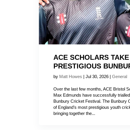
ACE SCHOLARS TAKE 
PRESTIGIOUS BUNBU
by
Matt Howes
|
Jul 30, 2026
|
General
Over the last few months, ACE Bristol 
Max Edmunds have successfully trialled 
Bunbury Cricket Festival. The Bunbury C
of England’s most prestigious youth cric
bringing together the...