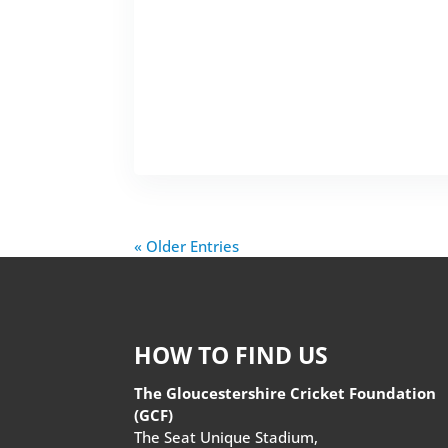
« Older Entries
HOW TO FIND US
The Gloucestershire Cricket Foundation
(GCF)
The Seat Unique Stadium,