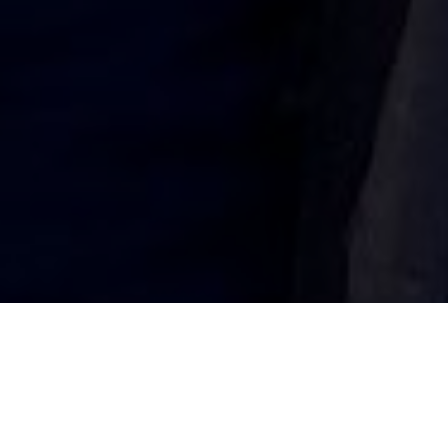
FROCESTER’S JOHN