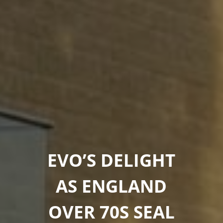
EVO’S DELIGHT
AS ENGLAND
OVER 70S SEAL