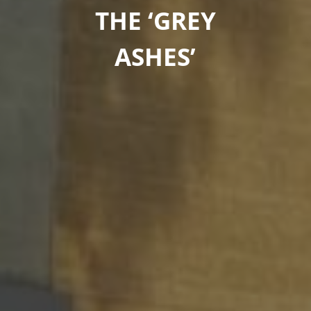
THE ‘GREY
ASHES’