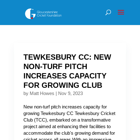
TEWKESBURY CC: NEW
NON-TURF PITCH
INCREASES CAPACITY
FOR GROWING CLUB
by
Matt Howes
|
Nov 9, 2023
New non-turf pitch increases capacity for
growing Tewkesbury CC Tewkesbury Cricket
Club (TCC), embarked on a transformative
project aimed at enhancing their facilities to
accommodate the club's growing demand for
cricket across all areas.With an impressive