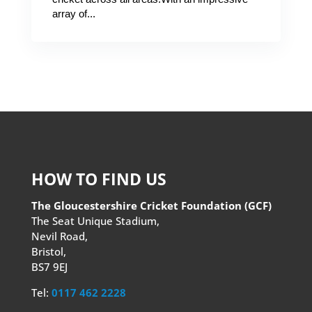
array of...
HOW TO FIND US
The Gloucestershire Cricket Foundation (GCF)
The Seat Unique Stadium,
Nevil Road,
Bristol,
BS7 9EJ
Tel:
0117 462 2228