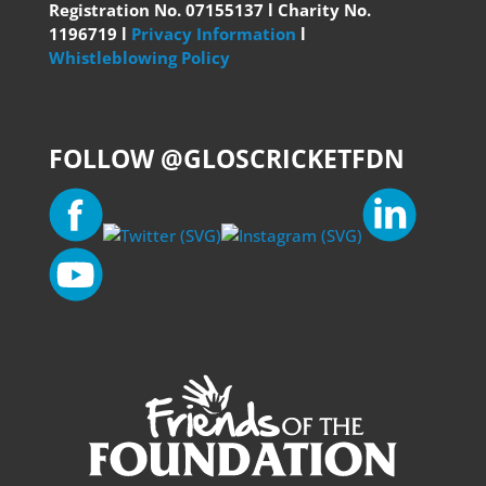
Registration No. 07155137 l Charity No.
1196719 l
Privacy Information
l
Whistleblowing Policy
FOLLOW @GLOSCRICKETFDN