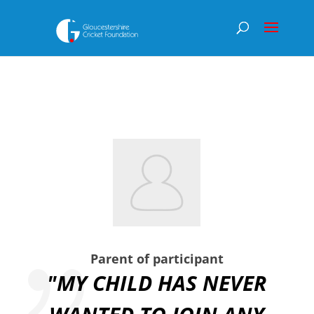
Parent of participant
"MY CHILD HAS NEVER