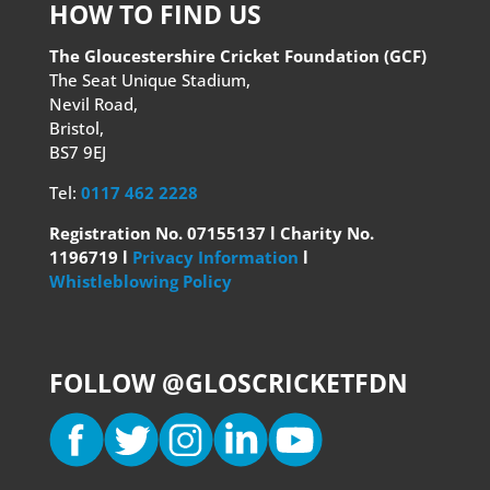
HOW TO FIND US
The Gloucestershire Cricket Foundation (GCF)
The Seat Unique Stadium,
Nevil Road,
Bristol,
BS7 9EJ
Tel:
0117 462 2228
Registration No. 07155137 l Charity No.
1196719 l
Privacy Information
l
Whistleblowing Policy
FOLLOW @GLOSCRICKETFDN