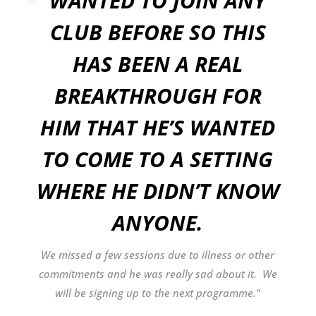
WANTED TO JOIN ANY
CLUB BEFORE SO THIS
HAS BEEN A REAL
BREAKTHROUGH FOR
HIM THAT HE’S WANTED
TO COME TO A SETTING
WHERE HE DIDN’T KNOW
ANYONE.
We missed a few sessions due to illness or other
commitments and he was really sad about it. We
will be signing up to the next programme."