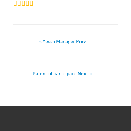
« Youth Manager
Prev
Parent of participant
Next
»