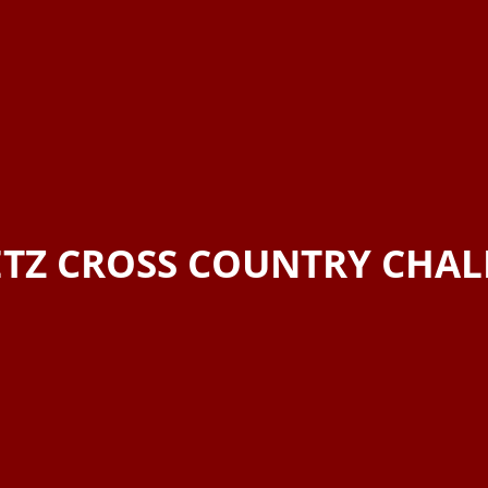
TZ CROSS COUNTRY CHA