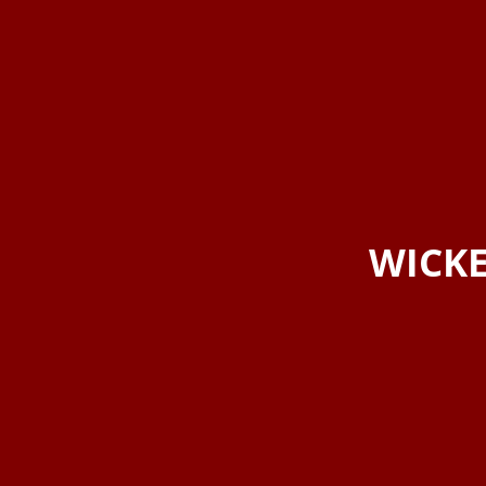
WICKE