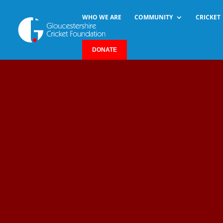
WHO WE ARE
COMMUNITY
CRICKET
DONATE