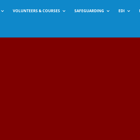
VOLUNTEERS & COURSES
SAFEGUARDING
EDI