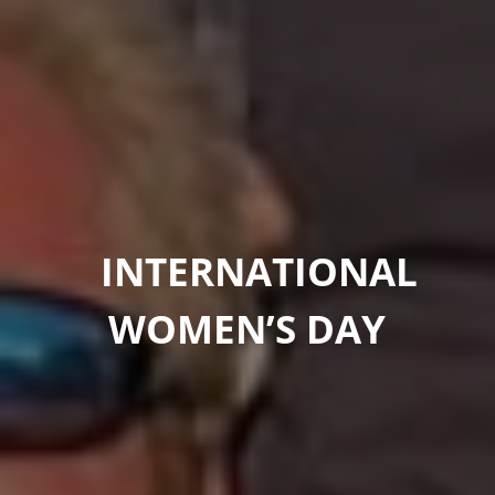
INTERNATIONAL
WOMEN’S DAY