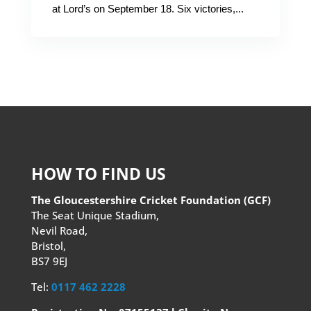
at Lord’s on September 18. Six victories,...
HOW TO FIND US
The Gloucestershire Cricket Foundation (GCF)
The Seat Unique Stadium,
Nevil Road,
Bristol,
BS7 9EJ
Tel:
0117 462 2228