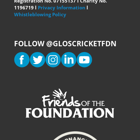
Registration No. 07155137 l Charity No.
1196719 l
Privacy Information
l
Whistleblowing Policy
FOLLOW @GLOSCRICKETFDN