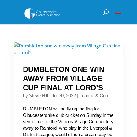
DUMBLETON ONE WIN
AWAY FROM VILLAGE
CUP FINAL AT LORD’S
by
Steve Hill
|
Jul 30, 2022
|
League & Cup
DUMBLETON will be flying the flag for
Gloucestershire club cricket on Sunday in the
semi-finals of the Voneus Village Cup. Victory
away to Rainford, who play in the Liverpool &
District League, would clinch a dream day out