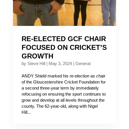
RE-ELECTED GCF CHAIR
FOCUSED ON CRICKET’S
GROWTH
by
Steve Hill
|
May 3, 2024
|
General
ANDY Shield marked his re-election as chair
of the Gloucestershire Cricket Foundation for
a second three-year term by immediately
refocusing on ensuring the sport continues to
grow and develop at all levels throughout the
county. The 62-year-old, along with Nigel
Hill...