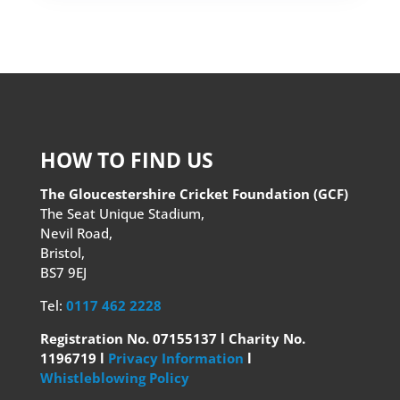
HOW TO FIND US
The Gloucestershire Cricket Foundation (GCF)
The Seat Unique Stadium,
Nevil Road,
Bristol,
BS7 9EJ
Tel:
0117 462 2228
Registration No. 07155137 l Charity No.
1196719 l
Privacy Information
l
Whistleblowing Policy