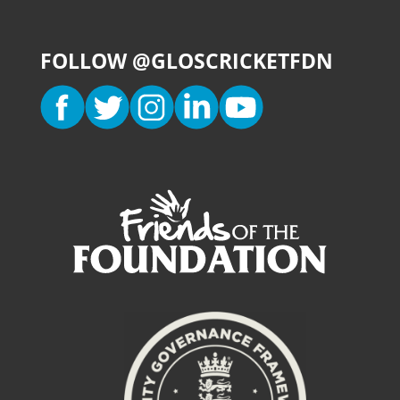
FOLLOW @GLOSCRICKETFDN