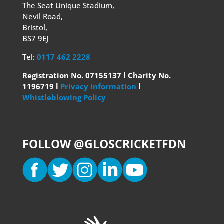
The Seat Unique Stadium,
Nevil Road,
Bristol,
BS7 9EJ
Tel:
0117 462 2228
Registration No. 07155137 l Charity No.
1196719 l
Privacy Information
l
Whistleblowing Policy
FOLLOW @GLOSCRICKETFDN