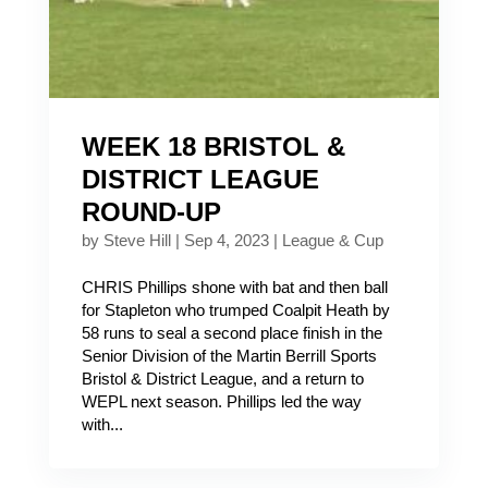
WEEK 18 BRISTOL &
DISTRICT LEAGUE
ROUND-UP
by
Steve Hill
|
Sep 4, 2023
|
League & Cup
CHRIS Phillips shone with bat and then ball
for Stapleton who trumped Coalpit Heath by
58 runs to seal a second place finish in the
Senior Division of the Martin Berrill Sports
Bristol & District League, and a return to
WEPL next season. Phillips led the way
with...