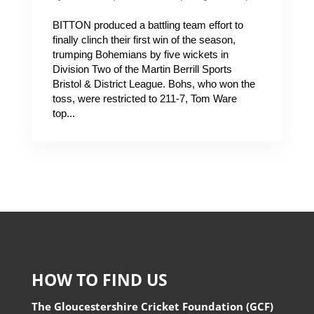
BITTON produced a battling team effort to
finally clinch their first win of the season,
trumping Bohemians by five wickets in
Division Two of the Martin Berrill Sports
Bristol & District League. Bohs, who won the
toss, were restricted to 211-7, Tom Ware
top...
HOW TO FIND US
The Gloucestershire Cricket Foundation (GCF)