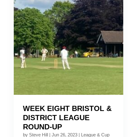
WEEK EIGHT BRISTOL &
DISTRICT LEAGUE
ROUND-UP
by
Steve Hill
|
Jun 26, 2023
|
League & Cup