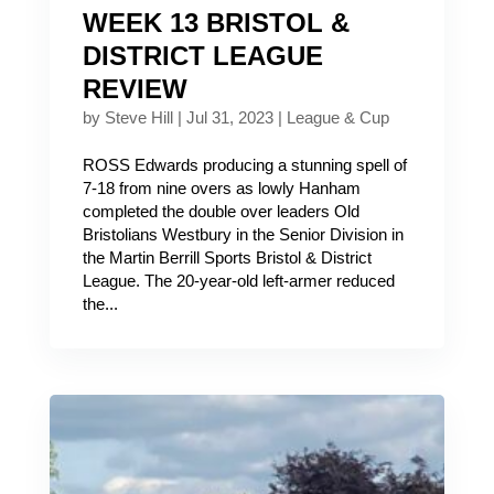
WEEK 13 BRISTOL &
DISTRICT LEAGUE
REVIEW
by
Steve Hill
|
Jul 31, 2023
|
League & Cup
ROSS Edwards producing a stunning spell of
7-18 from nine overs as lowly Hanham
completed the double over leaders Old
Bristolians Westbury in the Senior Division in
the Martin Berrill Sports Bristol & District
League. The 20-year-old left-armer reduced
the...