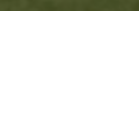
BITTON PRODUCED A
BATTLING TEAM EFFORT
TO FINALLY CLINCH
THEIR FIRST WIN OF
THE SEASON,
TRUMPING BOHEMIANS
BY FIVE WICKETS IN