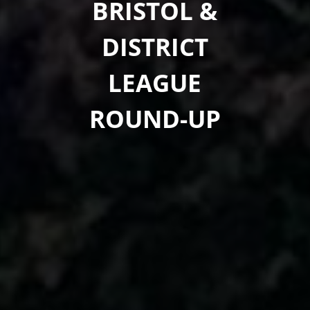
BRISTOL &
DISTRICT
LEAGUE
ROUND-UP