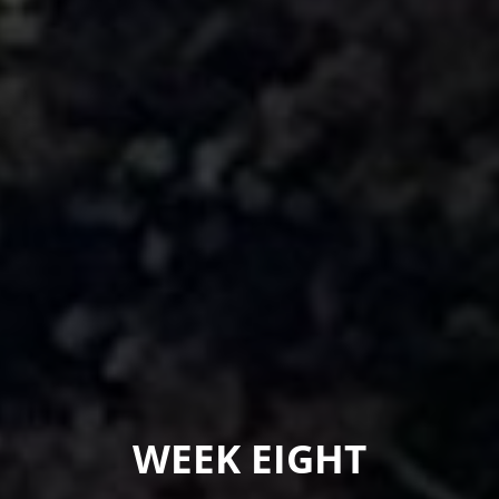
WEEK EIGHT