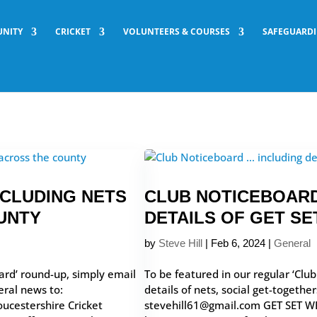
NITY
CRICKET
VOLUNTEERS & COURSES
SAFEGUARD
NCLUDING NETS
CLUB NOTICEBOARD
UNTY
DETAILS OF GET S
by
Steve Hill
|
Feb 6, 2024
|
General
ard’ round-up, simply email
To be featured in our regular ‘Clu
eral news to:
details of nets, social get-togethe
ucestershire Cricket
stevehill61@gmail.com GET SET W