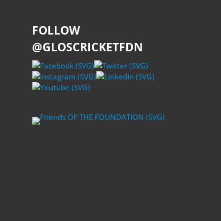
FOLLOW
@GLOSCRICKETFDN