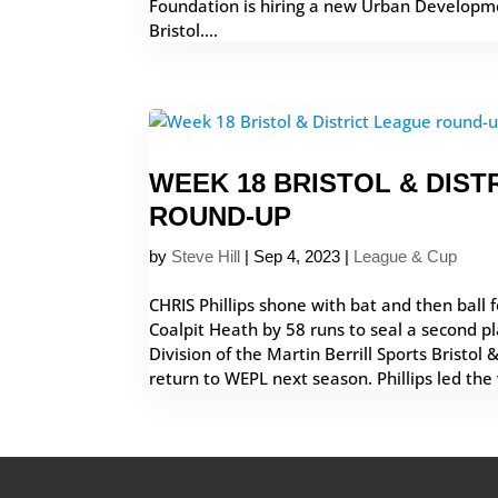
Foundation is hiring a new Urban Developme
Bristol....
WEEK 18 BRISTOL & DIST
ROUND-UP
by
Steve Hill
|
Sep 4, 2023
|
League & Cup
CHRIS Phillips shone with bat and then ball
Coalpit Heath by 58 runs to seal a second pla
Division of the Martin Berrill Sports Bristol 
return to WEPL next season. Phillips led the 