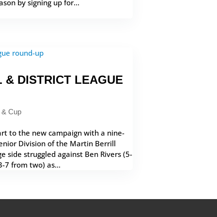
son by signing up for...
 & DISTRICT LEAGUE
 & Cup
rt to the new campaign with a nine-
nior Division of the Martin Berrill
age side struggled against Ben Rivers (5-
-7 from two) as...