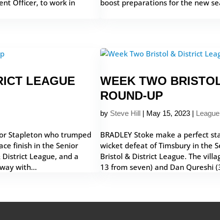
nt Officer, to work in
boost preparations for the new sea
RICT LEAGUE
WEEK TWO BRISTOL
ROUND-UP
by
Steve Hill
|
May 15, 2023
|
League
 for Stapleton who trumped
BRADLEY Stoke make a perfect sta
ce finish in the Senior
wicket defeat of Timsbury in the Se
& District League, and a
Bristol & District League. The vill
way with...
13 from seven) and Dan Qureshi (3