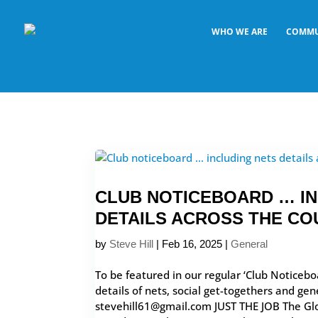
WHO WE ARE
COMMU
CLUB NOTICEBOARD … I
DETAILS ACROSS THE CO
by
Steve Hill
|
Feb 16, 2025
|
General
To be featured in our regular ‘Club Noticebo
details of nets, social get-togethers and gen
stevehill61@gmail.com JUST THE JOB The Glo