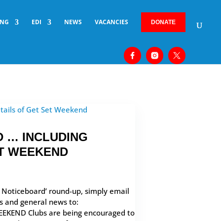
ING
EDI
NEWS
VACANCIES
DONATE
 … INCLUDING
ET WEEKEND
b Noticeboard’ round-up, simply email
rs and general news to:
EEKEND Clubs are being encouraged to