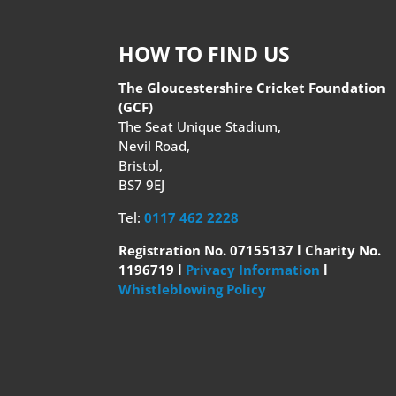
HOW TO FIND US
The Gloucestershire Cricket Foundation
(GCF)
The Seat Unique Stadium,
Nevil Road,
Bristol,
BS7 9EJ
Tel:
0117 462 2228
Registration No. 07155137 l Charity No.
1196719 l
Privacy Information
l
Whistleblowing Policy