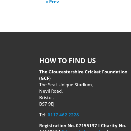
«
Prev
HOW TO FIND US
The Gloucestershire Cricket Foundation
(GCF)
The Seat Unique Stadium,
Nevil Road,
Bristol,
BS7 9EJ
Tel:
0117 462 2228
Registration No. 07155137 l Charity No.