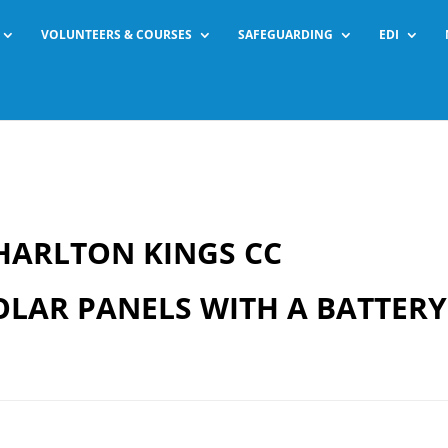
VOLUNTEERS & COURSES
SAFEGUARDING
EDI
HARLTON KINGS CC
OLAR PANELS WITH A BATTERY