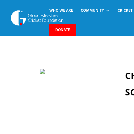
WHO WE ARE
COMMUNITY
CRICKET
DONATE
C
S