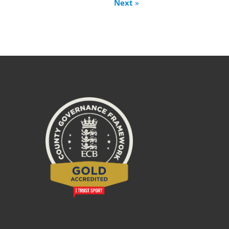
Next
»