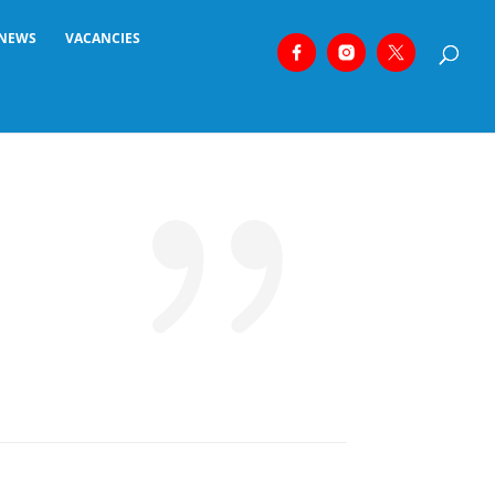
NEWS
VACANCIES