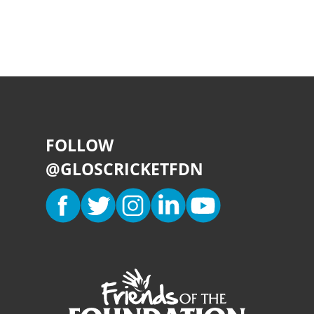
FOLLOW
@GLOSCRICKETFDN