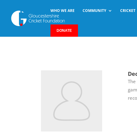
WHO WE ARE
COMMUNITY
CRICKET
DONATE
Dec
The 
game
reco