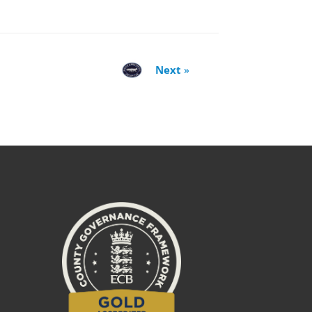
Next
»