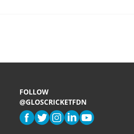
FOLLOW
@GLOSCRICKETFDN