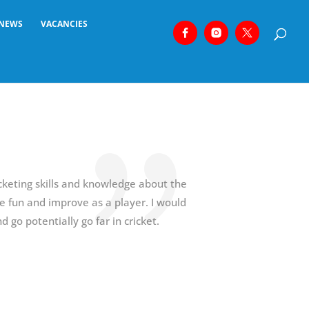
NEWS
VACANCIES
keting skills and knowledge about the
 fun and improve as a player. I would
go potentially go far in cricket.