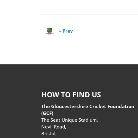
«
Prev
HOW TO FIND US
The Gloucestershire Cricket Foundation
(GCF)
The Seat Unique Stadium,
Nevil Road,
Bristol,