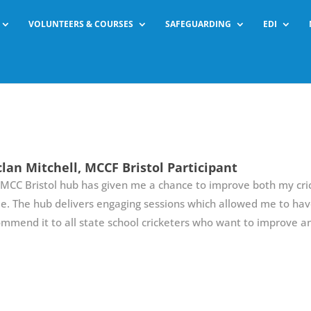
VOLUNTEERS & COURSES
SAFEGUARDING
EDI
lan Mitchell, MCCF Bristol Participant
MCC Bristol hub has given me a chance to improve both my cric
. The hub delivers engaging sessions which allowed me to have
mmend it to all state school cricketers who want to improve and 