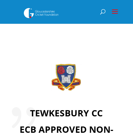
TEWKESBURY CC
ECB APPROVED NON-