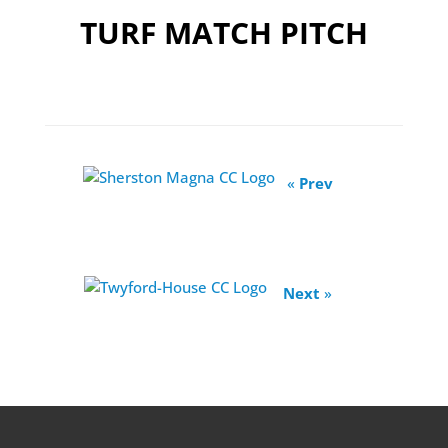
TURF MATCH PITCH
«
Prev
Next
»