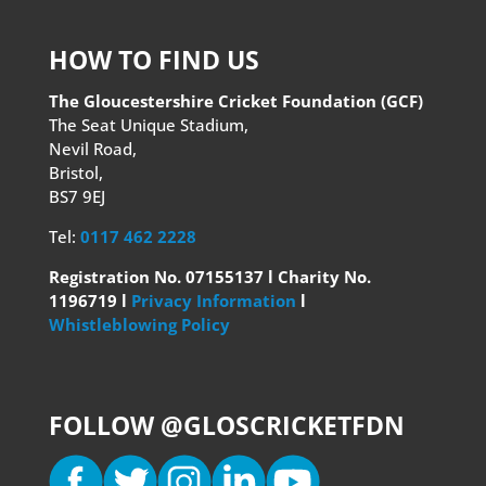
HOW TO FIND US
The Gloucestershire Cricket Foundation (GCF)
The Seat Unique Stadium,
Nevil Road,
Bristol,
BS7 9EJ
Tel:
0117 462 2228
Registration No. 07155137 l Charity No.
1196719 l
Privacy Information
l
Whistleblowing Policy
FOLLOW @GLOSCRICKETFDN