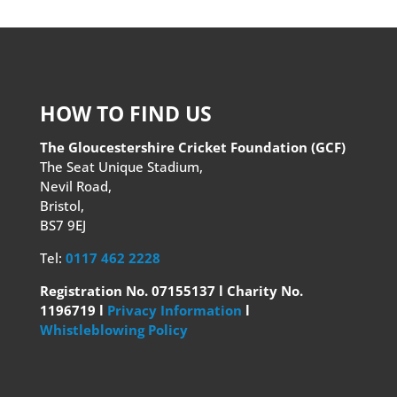
HOW TO FIND US
The Gloucestershire Cricket Foundation (GCF)
The Seat Unique Stadium,
Nevil Road,
Bristol,
BS7 9EJ
Tel:
0117 462 2228
Registration No. 07155137 l Charity No.
1196719 l
Privacy Information
l
Whistleblowing Policy