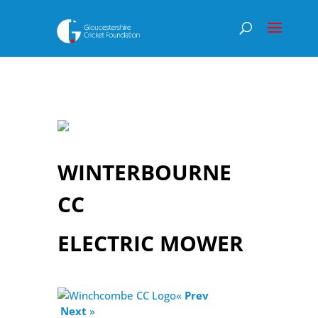
WINTERBOURNE
CC
ELECTRIC MOWER
«
Prev
Next
»