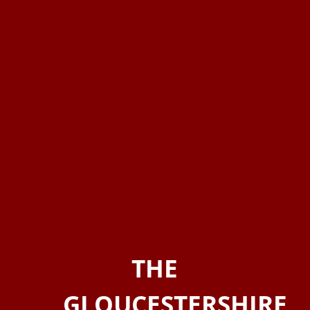
THE
GLOUCESTERSHIRE