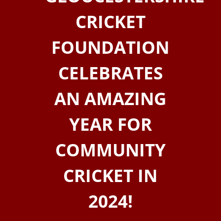
CRICKET
FOUNDATION
CELEBRATES
AN AMAZING
YEAR FOR
COMMUNITY
CRICKET IN
2024!