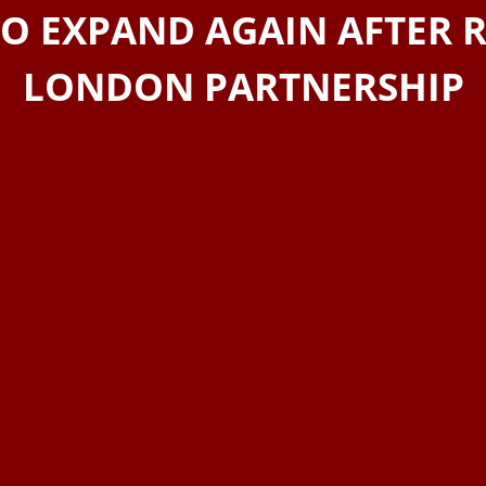
TO EXPAND AGAIN AFTER 
LONDON PARTNERSHIP