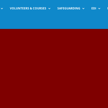
VOLUNTEERS & COURSES
SAFEGUARDING
EDI