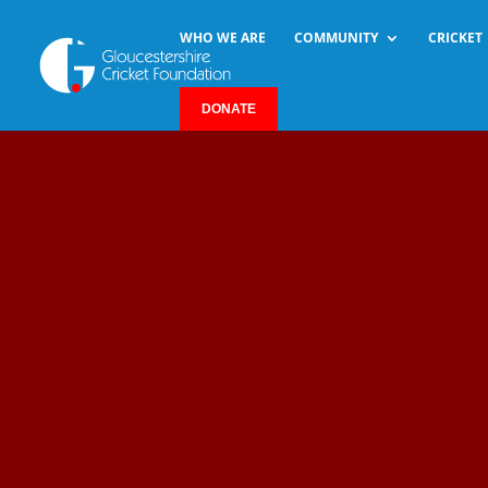
WHO WE ARE
COMMUNITY
CRICKET
DONATE