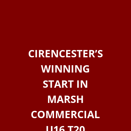
CIRENCESTER’S
WINNING
START IN
MARSH
COMMERCIAL
U16 T20