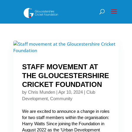
STAFF MOVEMENT AT
THE GLOUCESTERSHIRE
CRICKET FOUNDATION
by
Chris Munden
|
Apr 10, 2024
|
Club
Development
,
Community
We are excited to announce a change in roles
for two staff members within the organisation:
Harry Watts Since joining the Foundation in
August 2022 as the ‘Urban Development