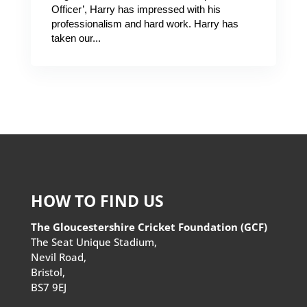
Officer’, Harry has impressed with his
professionalism and hard work. Harry has
taken our...
HOW TO FIND US
The Gloucestershire Cricket Foundation (GCF)
The Seat Unique Stadium,
Nevil Road,
Bristol,
BS7 9EJ