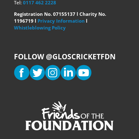
Tel:
0117 462 2228
Registration No. 07155137 l Charity No.
1196719 l
Privacy Information
l
Whistleblowing Policy
FOLLOW @GLOSCRICKETFDN