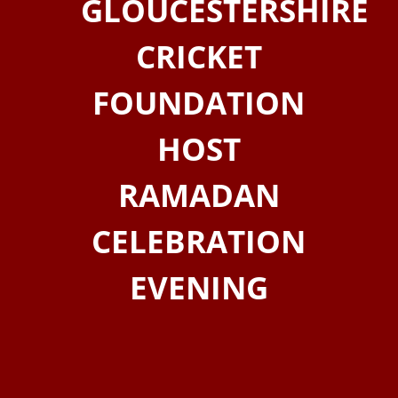
GLOUCESTERSHIRE
CRICKET
FOUNDATION
HOST
RAMADAN
CELEBRATION
EVENING