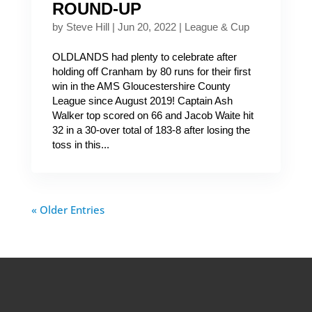
ROUND-UP
by
Steve Hill
|
Jun 20, 2022
|
League & Cup
OLDLANDS had plenty to celebrate after
holding off Cranham by 80 runs for their first
win in the AMS Gloucestershire County
League since August 2019! Captain Ash
Walker top scored on 66 and Jacob Waite hit
32 in a 30-over total of 183-8 after losing the
toss in this...
« Older Entries