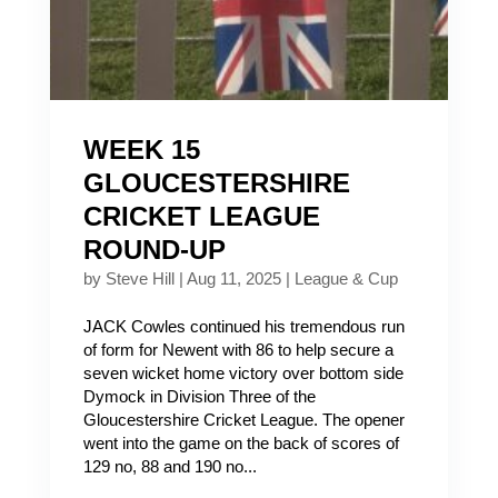
WEEK 15
GLOUCESTERSHIRE
CRICKET LEAGUE
ROUND-UP
by
Steve Hill
|
Aug 11, 2025
|
League & Cup
JACK Cowles continued his tremendous run
of form for Newent with 86 to help secure a
seven wicket home victory over bottom side
Dymock in Division Three of the
Gloucestershire Cricket League. The opener
went into the game on the back of scores of
129 no, 88 and 190 no...