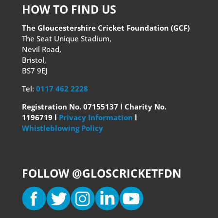
HOW TO FIND US
The Gloucestershire Cricket Foundation (GCF)
The Seat Unique Stadium,
Nevil Road,
Bristol,
BS7 9EJ
Tel:
0117 462 2228
Registration No. 07155137 l Charity No.
1196719 l
Privacy Information
l
Whistleblowing Policy
FOLLOW @GLOSCRICKETFDN