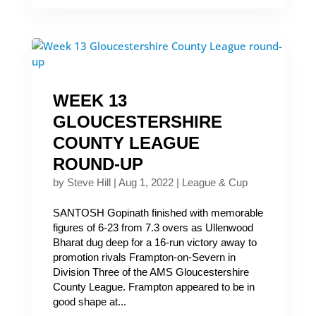
WEEK 13
GLOUCESTERSHIRE
COUNTY LEAGUE
ROUND-UP
by
Steve Hill
|
Aug 1, 2022
|
League & Cup
SANTOSH Gopinath finished with memorable
figures of 6-23 from 7.3 overs as Ullenwood
Bharat dug deep for a 16-run victory away to
promotion rivals Frampton-on-Severn in
Division Three of the AMS Gloucestershire
County League. Frampton appeared to be in
good shape at...