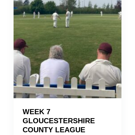
WEEK 7
GLOUCESTERSHIRE
COUNTY LEAGUE