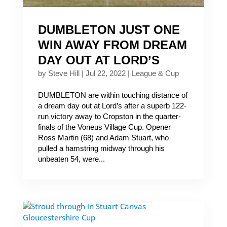
DUMBLETON JUST ONE
WIN AWAY FROM DREAM
DAY OUT AT LORD’S
by
Steve Hill
|
Jul 22, 2022
|
League & Cup
DUMBLETON are within touching distance of
a dream day out at Lord’s after a superb 122-
run victory away to Cropston in the quarter-
finals of the Voneus Village Cup. Opener
Ross Martin (68) and Adam Stuart, who
pulled a hamstring midway through his
unbeaten 54, were...