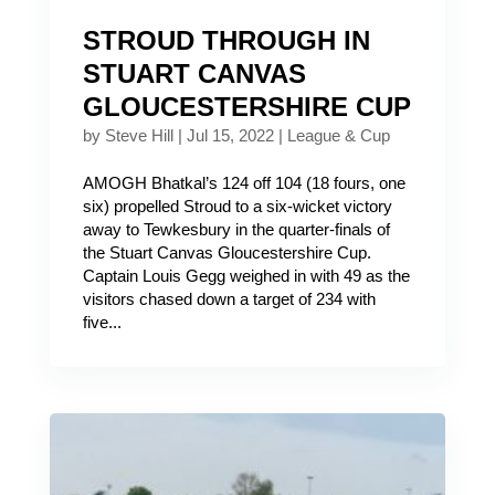
STROUD THROUGH IN
STUART CANVAS
GLOUCESTERSHIRE CUP
by
Steve Hill
|
Jul 15, 2022
|
League & Cup
AMOGH Bhatkal’s 124 off 104 (18 fours, one
six) propelled Stroud to a six-wicket victory
away to Tewkesbury in the quarter-finals of
the Stuart Canvas Gloucestershire Cup.
Captain Louis Gegg weighed in with 49 as the
visitors chased down a target of 234 with
five...