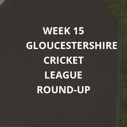
WEEK 15
GLOUCESTERSHIRE
CRICKET
LEAGUE
ROUND-UP