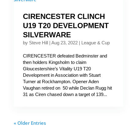
CIRENCESTER CLINCH
U19 T20 DEVELOPMENT
SILVERWARE
by
Steve Hill
|
Aug 23, 2022
|
League & Cup
CIRENCESTER defeated Bedminster and
then holders Kingsholm to claim
Gloucestershire’s Vitality U19 T20
Development in Association with Stuart
Turner at Rockhampton. Opener Aden
Vaughan retired on 50 while Declan Rugg hit
31 as Ciren chased down a target of 139...
« Older Entries