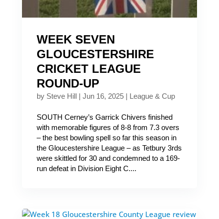
WEEK SEVEN
GLOUCESTERSHIRE
CRICKET LEAGUE
ROUND-UP
by
Steve Hill
|
Jun 16, 2025
|
League & Cup
SOUTH Cerney’s Garrick Chivers finished
with memorable figures of 8-8 from 7.3 overs
– the best bowling spell so far this season in
the Gloucestershire League – as Tetbury 3rds
were skittled for 30 and condemned to a 169-
run defeat in Division Eight C....