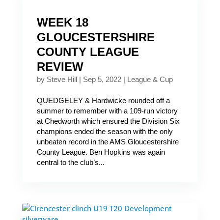
WEEK 18
GLOUCESTERSHIRE
COUNTY LEAGUE
REVIEW
by
Steve Hill
|
Sep 5, 2022
|
League & Cup
QUEDGELEY & Hardwicke rounded off a
summer to remember with a 109-run victory
at Chedworth which ensured the Division Six
champions ended the season with the only
unbeaten record in the AMS Gloucestershire
County League. Ben Hopkins was again
central to the club’s...