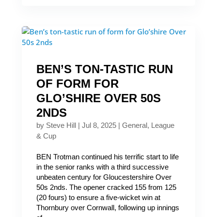
BEN’S TON-TASTIC RUN
OF FORM FOR
GLO’SHIRE OVER 50S
2NDS
by
Steve Hill
|
Jul 8, 2025
|
General
,
League
& Cup
BEN Trotman continued his terrific start to life
in the senior ranks with a third successive
unbeaten century for Gloucestershire Over
50s 2nds. The opener cracked 155 from 125
(20 fours) to ensure a five-wicket win at
Thornbury over Cornwall, following up innings