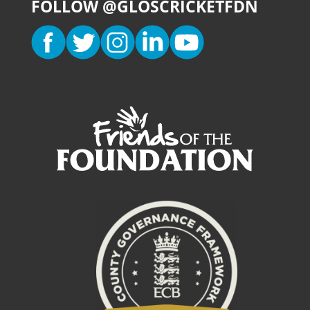
FOLLOW @GLOSCRICKETFDN