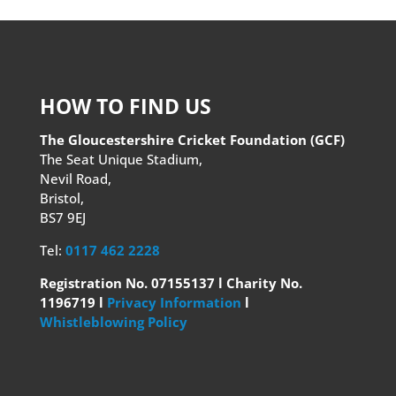
HOW TO FIND US
The Gloucestershire Cricket Foundation (GCF)
The Seat Unique Stadium,
Nevil Road,
Bristol,
BS7 9EJ
Tel:
0117 462 2228
Registration No. 07155137 l Charity No.
1196719 l
Privacy Information
l
Whistleblowing Policy