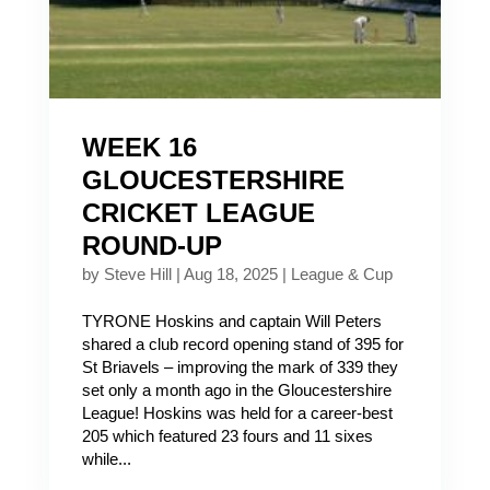
WEEK 16
GLOUCESTERSHIRE
CRICKET LEAGUE
ROUND-UP
by
Steve Hill
|
Aug 18, 2025
|
League & Cup
TYRONE Hoskins and captain Will Peters
shared a club record opening stand of 395 for
St Briavels – improving the mark of 339 they
set only a month ago in the Gloucestershire
League! Hoskins was held for a career-best
205 which featured 23 fours and 11 sixes
while...