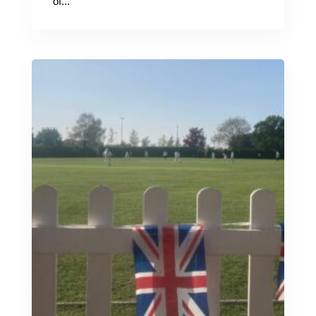
of...