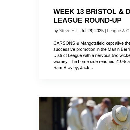
WEEK 13 BRISTOL & D
LEAGUE ROUND-UP
by
Steve Hill
|
Jul 28, 2025
|
League & C
CARSONS & Mangotsfield kept alive their
successive promotion in the Martin Berril
District League with a nervous two wick
Gurney. The home side reached 210-8 aft
Sam Brayley, Jack...