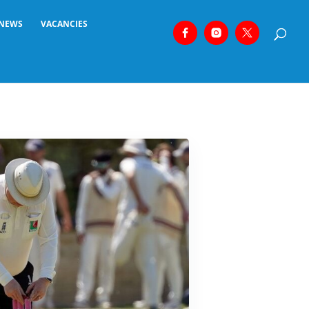
NEWS
VACANCIES