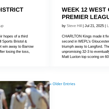
ISTRICT
WEEK 12 WEST
PREMIER LEAG
up
by
Steve Hill
|
Jul 21, 2025
|
L
 hopes of a third
CHARLTON Kings made it five
l Sports Bristol &
second in WEPL’s Gloucesters
et win away to Barrow
triumph away to Langford. The 
er losing the toss,
unpromising 32-3 to eventually 
Matt Luxton top scoring on 60 
« Older Entries