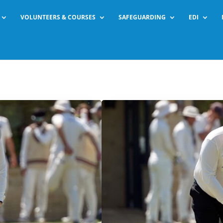
VOLUNTEERS & COURSES
SAFEGUARDING
EDI