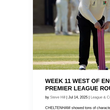
WEEK 11 WEST OF E
PREMIER LEAGUE RO
by
Steve Hill
|
Jul 14, 2025
|
League & C
CHELTENHAM showed tons of character 