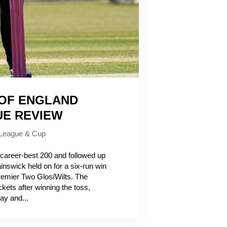
 OF ENGLAND
UE REVIEW
League & Cup
reer-best 200 and followed up
inswick held on for a six-run win
emier Two Glos/Wilts. The
ckets after winning the toss,
ay and...