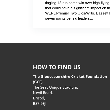
tingling 12-run home win over high-flyin
that could have a significant impact on t
WEPL Premier Two Glos/Wilts. Bassett 
seven points behind leaders...
HOW TO FIND US
The Gloucestershire Cricket Foundation
(GCF)
The Seat Unique Stadium,
Nevil Road,
Bristol,
BS7 9EJ