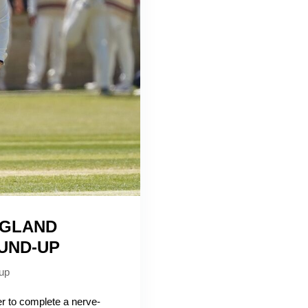
NGLAND
UND-UP
up
to complete a nerve-