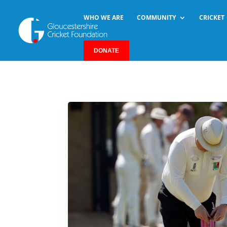
WHO WE ARE
COMMUNITY
CRICKET
DONATE