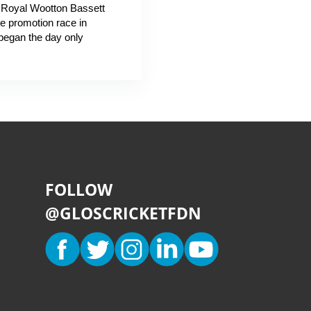
g Royal Wootton Bassett
he promotion race in
began the day only
FOLLOW
@GLOSCRICKETFDN