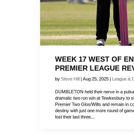
WEEK 17 WEST OF E
PREMIER LEAGUE RE
by
Steve Hill
|
Aug 25, 2025
|
League & 
DUMBLETON held their nerve in a pulsati
dramatic two run win at Tewkesbury to 
Premier Two Glos/Wilts and remain in con
destiny with just one more round of gam
lost their last three...