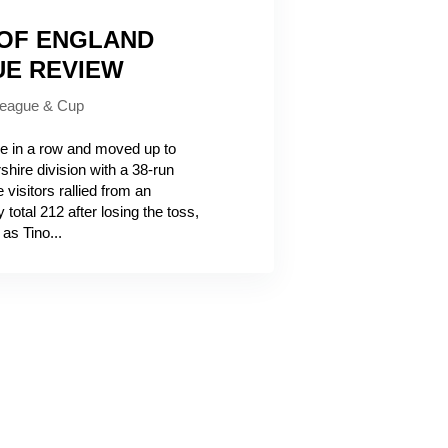
 OF ENGLAND
UE REVIEW
eague & Cup
 in a row and moved up to
hire division with a 38-run
visitors rallied from an
total 212 after losing the toss,
as Tino...