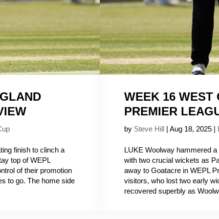
NGLAND
WEEK 16 WEST
VIEW
PREMIER LEAG
Cup
by
Steve Hill
|
Aug 18, 2025
|
ng finish to clinch a
LUKE Woolway hammered a ca
stay top of WEPL
with two crucial wickets as Pa
trol of their promotion
away to Goatacre in WEPL Pr
es to go. The home side
visitors, who lost two early wi
recovered superbly as Woolw