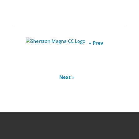
«
Prev
Next
»