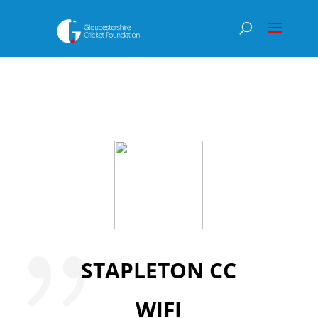
STAPLETON CC
WIFI