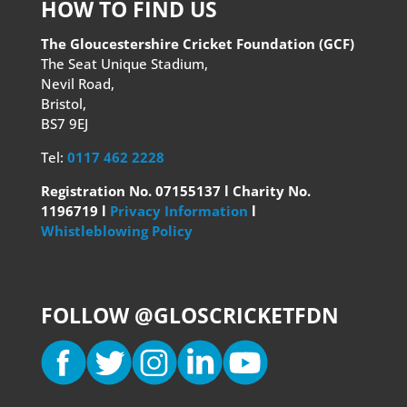
HOW TO FIND US
The Gloucestershire Cricket Foundation (GCF)
The Seat Unique Stadium,
Nevil Road,
Bristol,
BS7 9EJ
Tel:
0117 462 2228
Registration No. 07155137 l Charity No.
1196719 l
Privacy Information
l
Whistleblowing Policy
FOLLOW @GLOSCRICKETFDN