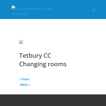
Tetbury CC
Changing rooms
«
Prev
Next
»