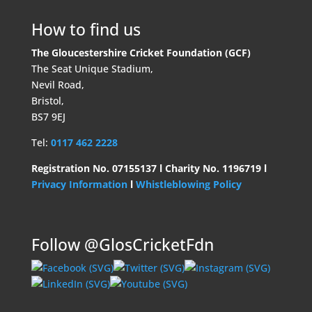
How to find us
The Gloucestershire Cricket Foundation (GCF)
The Seat Unique Stadium,
Nevil Road,
Bristol,
BS7 9EJ
Tel:
0117 462 2228
Registration No. 07155137 l Charity No. 1196719 l
Privacy Information
l
Whistleblowing Policy
Follow @GlosCricketFdn