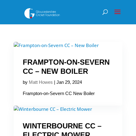
FRAMPTON-ON-SEVERN
CC – NEW BOILER
by
Matt Howes
|
Jan 29, 2024
Frampton-on-Severn CC New Boiler
WINTERBOURNE CC –
ELECTRIC MOWER