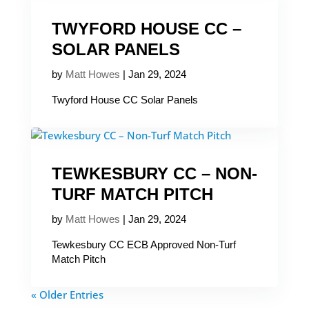
TWYFORD HOUSE CC –
SOLAR PANELS
by
Matt Howes
|
Jan 29, 2024
Twyford House CC Solar Panels
TEWKESBURY CC – NON-
TURF MATCH PITCH
by
Matt Howes
|
Jan 29, 2024
Tewkesbury CC ECB Approved Non-Turf
Match Pitch
« Older Entries