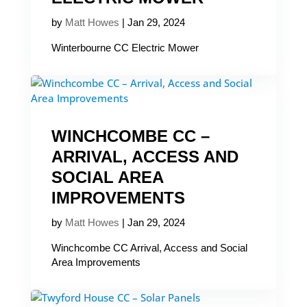
by
Matt Howes
|
Jan 29, 2024
Winterbourne CC Electric Mower
WINCHCOMBE CC –
ARRIVAL, ACCESS AND
SOCIAL AREA
IMPROVEMENTS
by
Matt Howes
|
Jan 29, 2024
Winchcombe CC Arrival, Access and Social
Area Improvements