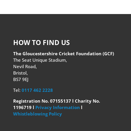
HOW TO FIND US
The Gloucestershire Cricket Foundation (GCF)
The Seat Unique Stadium,
Nevil Road,
Bristol,
BS7 9EJ
Tel:
0117 462 2228
Registration No. 07155137 l Charity No.
1196719 l
Privacy Information
l
Whistleblowing Policy