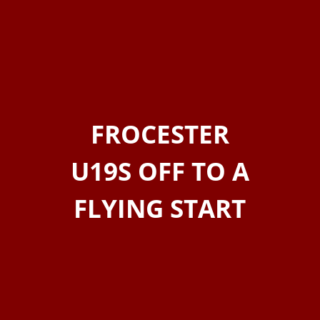
FROCESTER
U19S OFF TO A
FLYING START