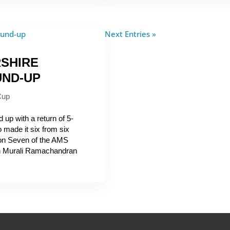
Next Entries »
SHIRE
UND-UP
Cup
up with a return of 5-
 made it six from six
sion Seven of the AMS
in Murali Ramachandran