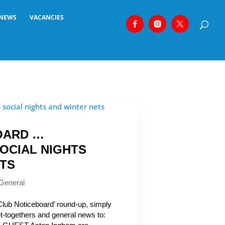
NEWS
VACANCIES
OARD …
OCIAL NIGHTS
ETS
General
‘Club Noticeboard’ round-up, simply
get-togethers and general news to: