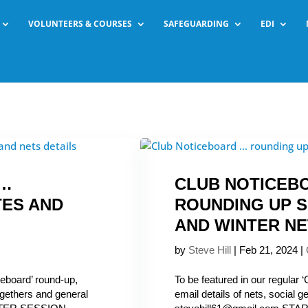
VOLUNTEERS & COURSES
SAFEGUARDING
EDI
 …
CLUB NOTICEB
TES AND
ROUNDING UP S
AND WINTER N
by
Steve Hill
|
Feb 21, 2024
|
ceboard’ round-up,
To be featured in our regular 
togethers and general
email details of nets, social 