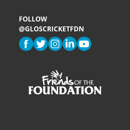
FOLLOW
@GLOSCRICKETFDN