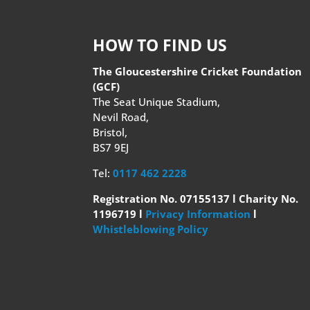
HOW TO FIND US
The Gloucestershire Cricket Foundation
(GCF)
The Seat Unique Stadium,
Nevil Road,
Bristol,
BS7 9EJ
Tel:
0117 462 2228
Registration No. 07155137 l Charity No.
1196719 l
Privacy Information
l
Whistleblowing Policy