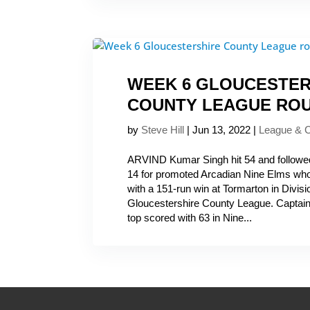
WEEK 6 GLOUCESTER
COUNTY LEAGUE RO
by
Steve Hill
|
Jun 13, 2022
|
League & 
ARVIND Kumar Singh hit 54 and followed 
14 for promoted Arcadian Nine Elms who
with a 151-run win at Tormarton in Divi
Gloucestershire County League. Capta
top scored with 63 in Nine...