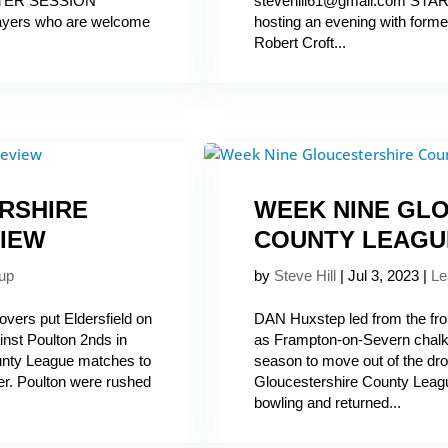
ASTER SESSION
stevehill61@gmail.com STA
layers who are welcome
hosting an evening with form
Robert Croft...
RSHIRE
WEEK NINE GL
IEW
COUNTY LEAGU
up
by
Steve Hill
|
Jul 3, 2023
|
Le
overs put Eldersfield on
DAN Huxstep led from the front
nst Poulton 2nds in
as Frampton-on-Severn chalke
unty League matches to
season to move out of the dr
er. Poulton were rushed
Gloucestershire County Leag
bowling and returned...