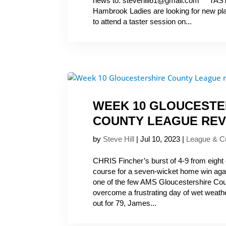
news to: stevehill61@gmail.com T
Hambrook Ladies are looking for new p
to attend a taster session on...
WEEK 10 GLOUCESTE
COUNTY LEAGUE REV
by
Steve Hill
|
Jul 10, 2023
|
League & C
CHRIS Fincher’s burst of 4-9 from eight 
course for a seven-wicket home win agai
one of the few AMS Gloucestershire Co
overcome a frustrating day of wet weath
out for 79, James...