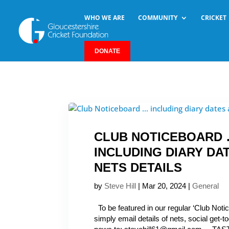
WHO WE ARE
COMMUNITY
CRICKET
DONATE
CLUB NOTICEBOARD
INCLUDING DIARY DA
NETS DETAILS
by
Steve Hill
|
Mar 20, 2024
|
General
To be featured in our regular ‘Club Noti
simply email details of nets, social get-