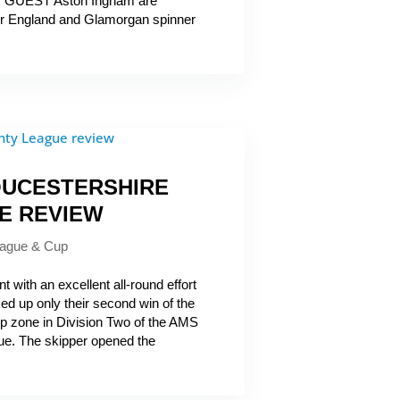
R GUEST Aston Ingham are
er England and Glamorgan spinner
OUCESTERSHIRE
E REVIEW
ague & Cup
 with an excellent all-round effort
d up only their second win of the
op zone in Division Two of the AMS
ue. The skipper opened the