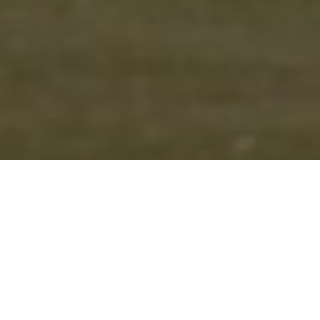
CHRIS FINCHER’S BURST
OF 4-9 FROM EIGHT
OVERS PUT