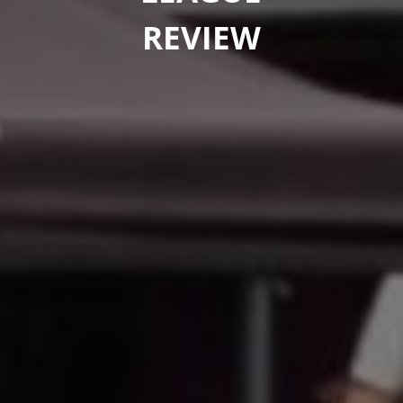
REVIEW