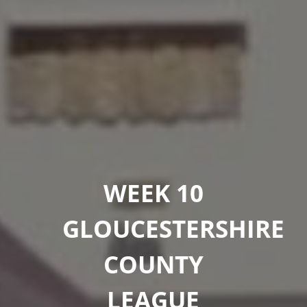
WEEK 10
GLOUCESTERSHIRE
COUNTY
LEAGUE