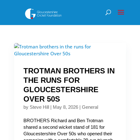
TROTMAN BROTHERS IN
THE RUNS FOR
GLOUCESTERSHIRE
OVER 50S
by
Steve Hill
|
May 8, 2026
|
General
BROTHERS Richard and Ben Trotman
shared a second wicket stand of 181 for
Gloucestershire Over 50s who opened their