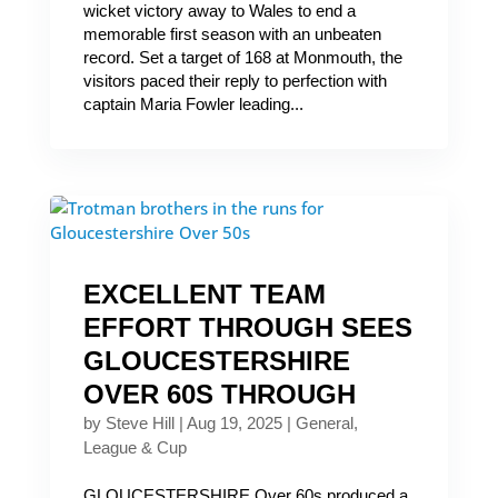
wicket victory away to Wales to end a
memorable first season with an unbeaten
record. Set a target of 168 at Monmouth, the
visitors paced their reply to perfection with
captain Maria Fowler leading...
EXCELLENT TEAM
EFFORT THROUGH SEES
GLOUCESTERSHIRE
OVER 60S THROUGH
by
Steve Hill
|
Aug 19, 2025
|
General
,
League & Cup
GLOUCESTERSHIRE Over 60s produced a