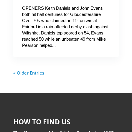
OPENERS Keith Daniels and John Evans
both hit half centuries for Gloucestershire
Over 70s who claimed an 11-run win at
Fairford in a rain-affected derby clash against
Wiltshire. Daniels top scored on 54, Evans
reached 50 while an unbeaten 49 from Mike
Pearson helped...
« Older Entries
HOW TO FIND US