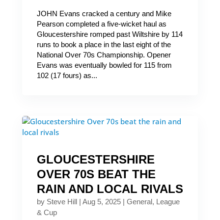
JOHN Evans cracked a century and Mike
Pearson completed a five-wicket haul as
Gloucestershire romped past Wiltshire by 114
runs to book a place in the last eight of the
National Over 70s Championship. Opener
Evans was eventually bowled for 115 from
102 (17 fours) as...
GLOUCESTERSHIRE
OVER 70S BEAT THE
RAIN AND LOCAL RIVALS
by
Steve Hill
|
Aug 5, 2025
|
General
,
League
& Cup