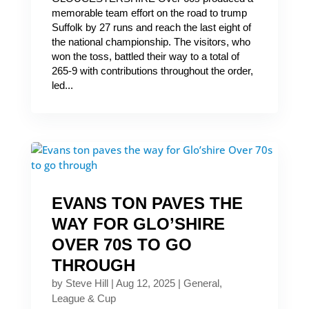
memorable team effort on the road to trump
Suffolk by 27 runs and reach the last eight of
the national championship. The visitors, who
won the toss, battled their way to a total of
265-9 with contributions throughout the order,
led...
EVANS TON PAVES THE
WAY FOR GLO’SHIRE
OVER 70S TO GO
THROUGH
by
Steve Hill
|
Aug 12, 2025
|
General
,
League & Cup