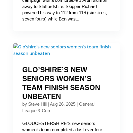
campaign with a comfortable 39-run triumph
away to Staffordshire. Skipper Richard
powered his way to 112 from 119 (six sixes,
seven fours) while Ben was...
GLO’SHIRE’S NEW
SENIORS WOMEN’S
TEAM FINISH SEASON
UNBEATEN
by
Steve Hill
|
Aug 26, 2025
|
General
,
League & Cup
GLOUCESTERSHIRE’S new seniors
women’s team completed a last over four