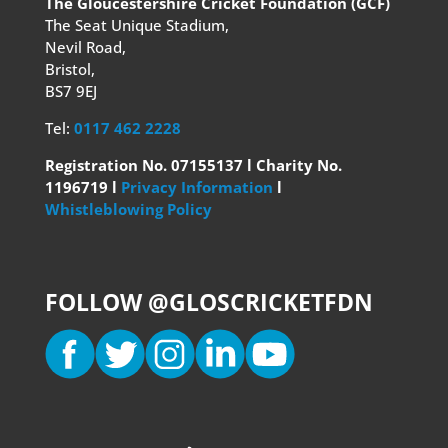
The Gloucestershire Cricket Foundation (GCF)
The Seat Unique Stadium,
Nevil Road,
Bristol,
BS7 9EJ
Tel:
0117 462 2228
Registration No. 07155137 l Charity No.
1196719 l
Privacy Information
l
Whistleblowing Policy
FOLLOW @GLOSCRICKETFDN