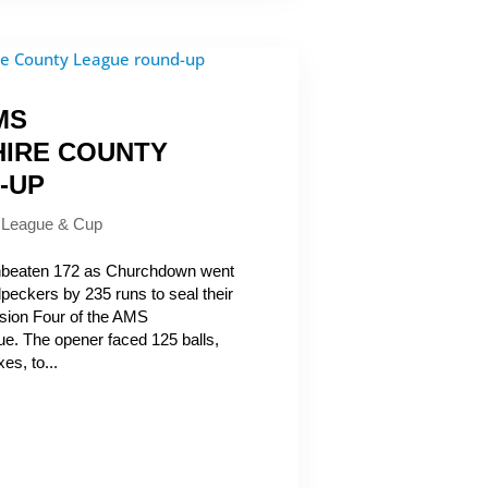
MS
IRE COUNTY
-UP
|
League & Cup
eaten 172 as Churchdown went
eckers by 235 runs to seal their
vision Four of the AMS
e. The opener faced 125 balls,
es, to...