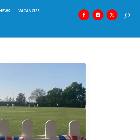
NEWS
VACANCIES