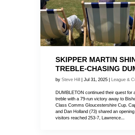
SKIPPER MARTIN SHI
TREBLE-CHASING D
by
Steve Hill
|
Jul 31, 2025
|
League & C
DUMBLETON continued their quest for a
treble with a 79-run victory away to Bisho
Class Comms Gloucestershire Cup. Capt
and Dan Holland (73) shared an opening 
visitors reached 253-7, Lawrence...