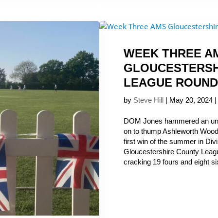
WEEK THREE A
GLOUCESTERSH
LEAGUE ROUND
by
Steve Hill
|
May 20, 2024
DOM Jones hammered an unb
on to thump Ashleworth Woodp
first win of the summer in Di
Gloucestershire County Leagu
cracking 19 fours and eight six