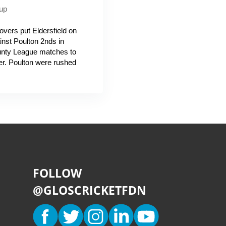
up
overs put Eldersfield on
nst Poulton 2nds in
unty League matches to
er. Poulton were rushed
FOLLOW
@GLOSCRICKETFDN