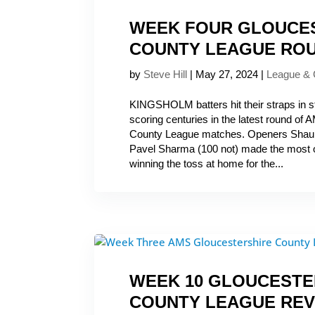
WEEK FOUR GLOUCE
COUNTY LEAGUE RO
by
Steve Hill
|
May 27, 2024
|
League &
KINGSHOLM batters hit their straps in st
scoring centuries in the latest round of
County League matches. Openers Shaun
Pavel Sharma (100 not) made the most 
winning the toss at home for the...
WEEK 10 GLOUCESTE
COUNTY LEAGUE REV