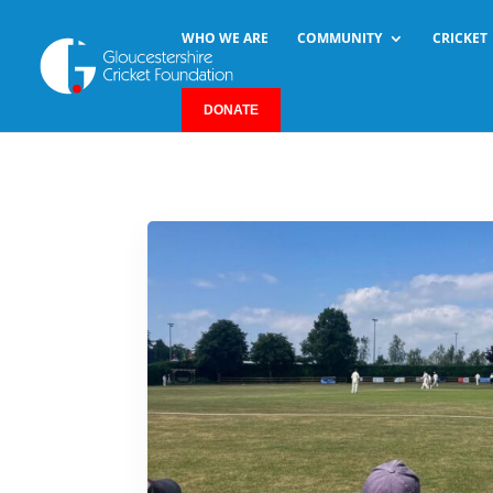
WHO WE ARE
COMMUNITY
CRICKET
DONATE