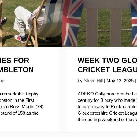
NES FOR
WEEK TWO GLO
UMBLETON
CRICKET LEAG
up
by
Steve Hill
|
May 12, 2025
 remarkable trophy
ADEKO Collymore crashed a 
pston in the First
century for Bibury who made i
ain Ross Martin (79)
triumph away to Rockhampton 
stand of 158 as the
Gloucesteshire Cricket Leagu
the opening weekend of the se