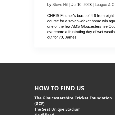
by
Steve Hill
|
Jul 10, 2023
|
League & C
CHRIS Fincher’s burst of 4-9 from eight 
course for a seven-wicket home win agai
one of the few AMS Gloucestershire Co
overcome a frustrating day of wet weath
out for 79, James...
HOW TO FIND US
The Gloucestershire Cricket Foundation
(GCF)
The Seat Unique Stadium,
Nevil Road,