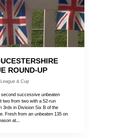
UCESTERSHIRE
UE ROUND-UP
|
League & Cup
second successive unbeaten
t two from two with a 52-run
3rds in Division Six B of the
e. Fresh from an unbeaten 135 on
ason at...