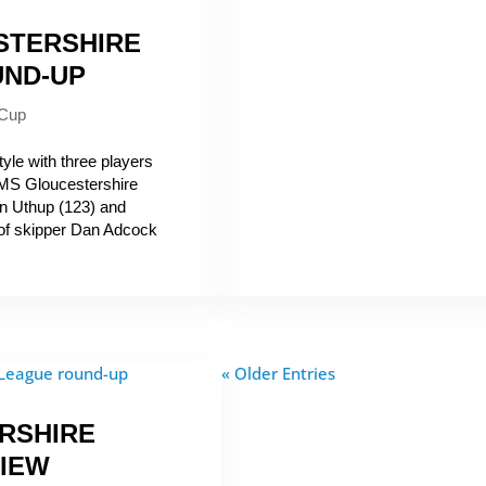
STERSHIRE
UND-UP
 Cup
yle with three players
 AMS Gloucestershire
 Uthup (123) and
of skipper Dan Adcock
« Older Entries
RSHIRE
IEW