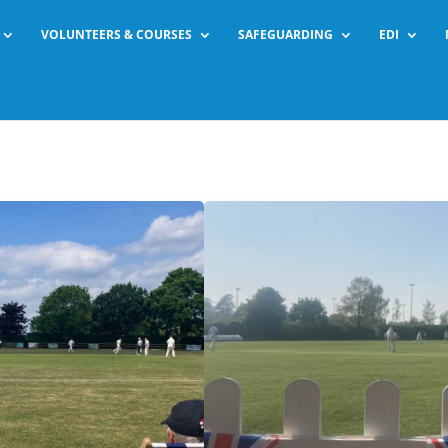
VOLUNTEERS & COURSES
SAFEGUARDING
EDI