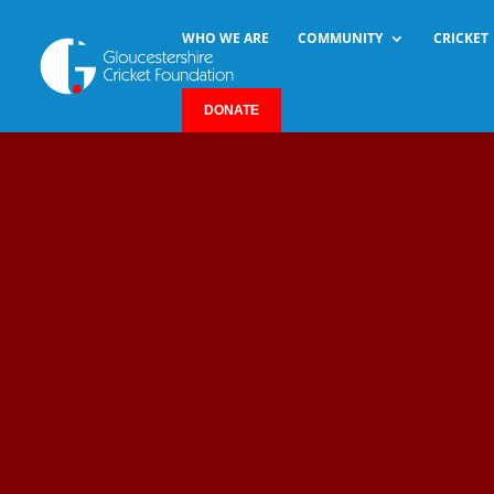
WHO WE ARE
COMMUNITY
CRICKET
DONATE