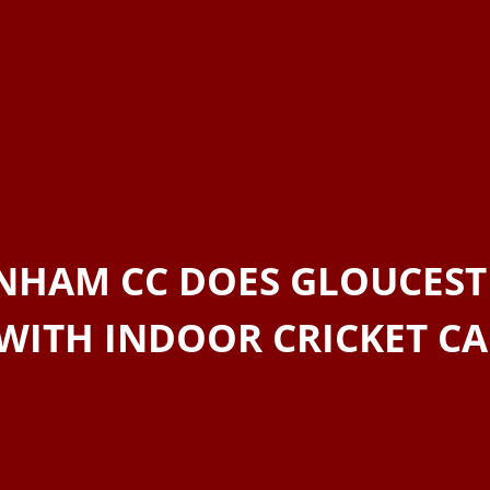
NHAM CC DOES GLOUCEST
WITH INDOOR CRICKET C