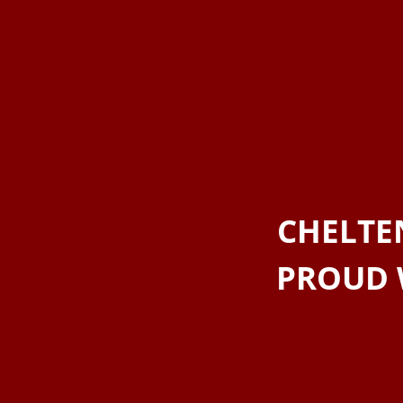
CHELTE
PROUD 