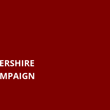
ERSHIRE
AMPAIGN