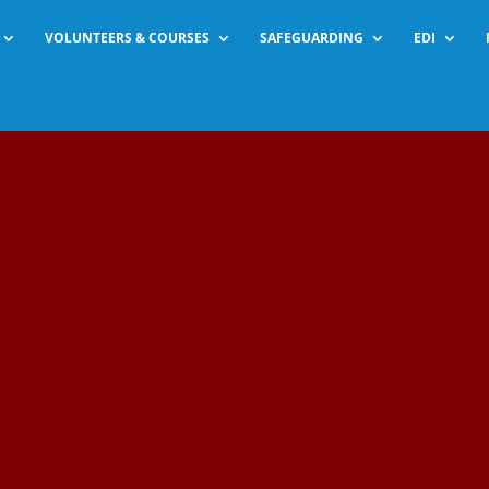
VOLUNTEERS & COURSES
SAFEGUARDING
EDI