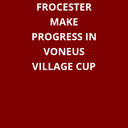
FROCESTER
MAKE
PROGRESS IN
VONEUS
VILLAGE CUP