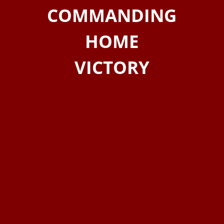
COMMANDING
HOME
VICTORY