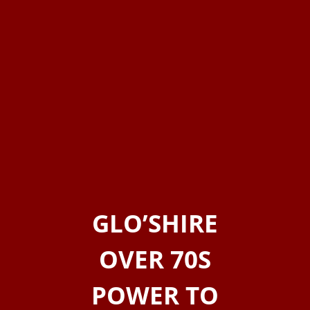
GLO’SHIRE
OVER 70S
POWER TO