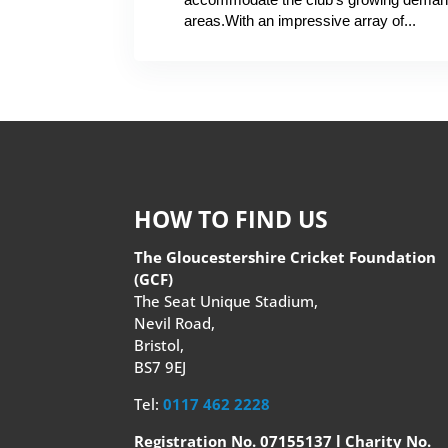
areas.With an impressive array of...
HOW TO FIND US
The Gloucestershire Cricket Foundation
(GCF)
The Seat Unique Stadium,
Nevil Road,
Bristol,
BS7 9EJ
Tel:
0117 462 2228
Registration No. 07155137 l Charity No.