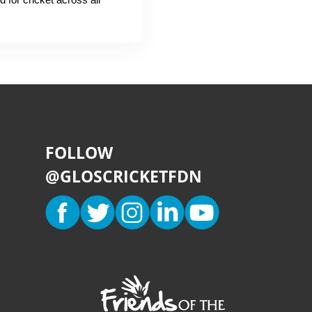
FOLLOW
@GLOSCRICKETFDN