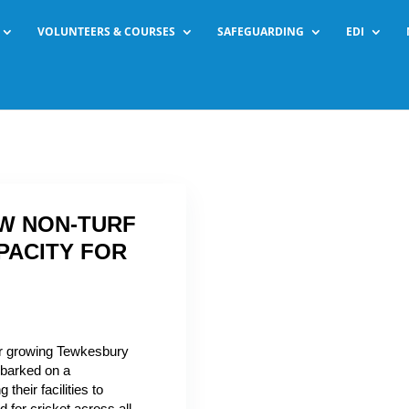
VOLUNTEERS & COURSES
SAFEGUARDING
EDI
W NON-TURF
PACITY FOR
or growing Tewkesbury
barked on a
their facilities to
for cricket across all