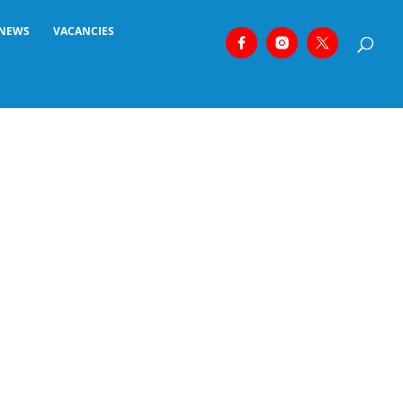
NEWS
VACANCIES