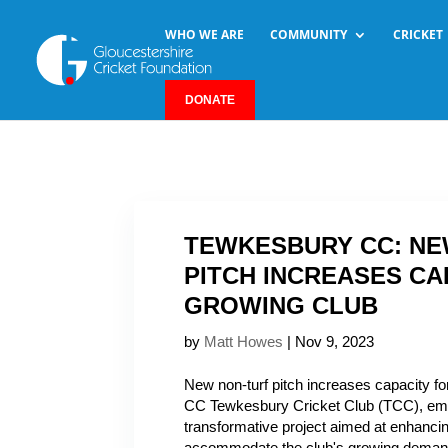
WHO WE ARE
COMMUNITY
CRICKET
DONATE
TEWKESBURY CC: NE
PITCH INCREASES CA
GROWING CLUB
by
Matt Howes
|
Nov 9, 2023
New non-turf pitch increases capacity f
CC Tewkesbury Cricket Club (TCC), em
transformative project aimed at enhancing 
accommodate the club's growing demand 