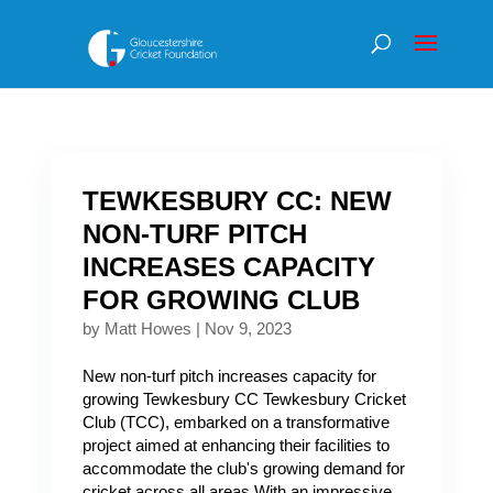
TEWKESBURY CC: NEW
NON-TURF PITCH
INCREASES CAPACITY
FOR GROWING CLUB
by
Matt Howes
|
Nov 9, 2023
New non-turf pitch increases capacity for
growing Tewkesbury CC Tewkesbury Cricket
Club (TCC), embarked on a transformative
project aimed at enhancing their facilities to
accommodate the club's growing demand for
cricket across all areas.With an impressive