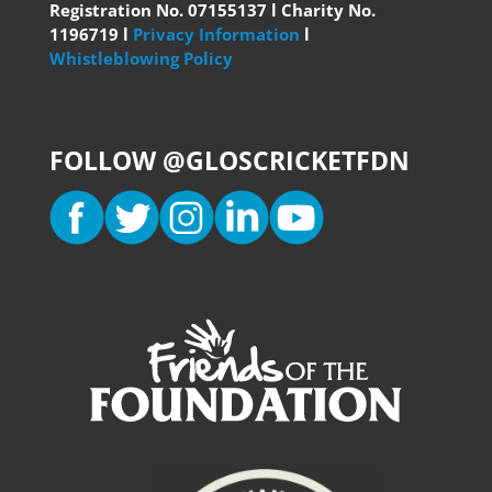
Registration No. 07155137 l Charity No.
1196719 l
Privacy Information
l
Whistleblowing Policy
FOLLOW @GLOSCRICKETFDN