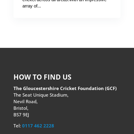
array of...
HOW TO FIND US
The Gloucestershire Cricket Foundation (GCF)
The Seat Unique Stadium,
Nevil Road,
Bristol,
BS7 9EJ
Tel:
0117 462 2228