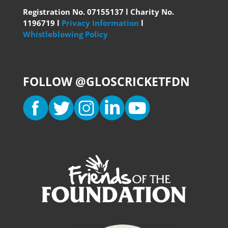
Registration No. 07155137 l Charity No.
1196719 l
Privacy Information
l
Whistleblowing Policy
FOLLOW @GLOSCRICKETFDN