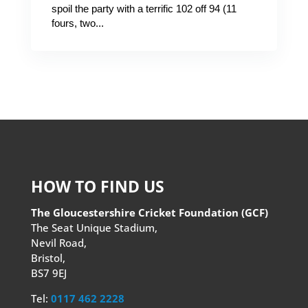
spoil the party with a terrific 102 off 94 (11
fours, two...
HOW TO FIND US
The Gloucestershire Cricket Foundation (GCF)
The Seat Unique Stadium,
Nevil Road,
Bristol,
BS7 9EJ
Tel:
0117 462 2228