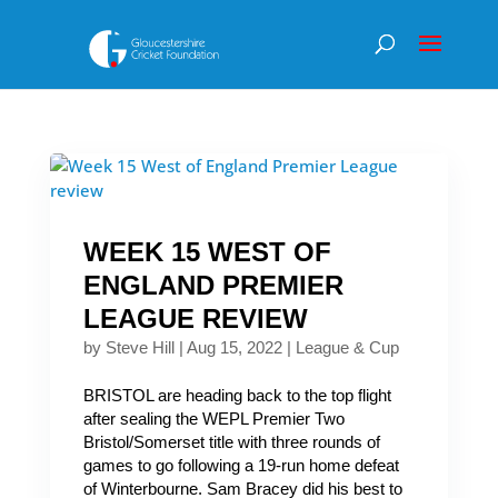
WEEK 15 WEST OF
ENGLAND PREMIER
LEAGUE REVIEW
by
Steve Hill
|
Aug 15, 2022
|
League & Cup
BRISTOL are heading back to the top flight
after sealing the WEPL Premier Two
Bristol/Somerset title with three rounds of
games to go following a 19-run home defeat
of Winterbourne. Sam Bracey did his best to