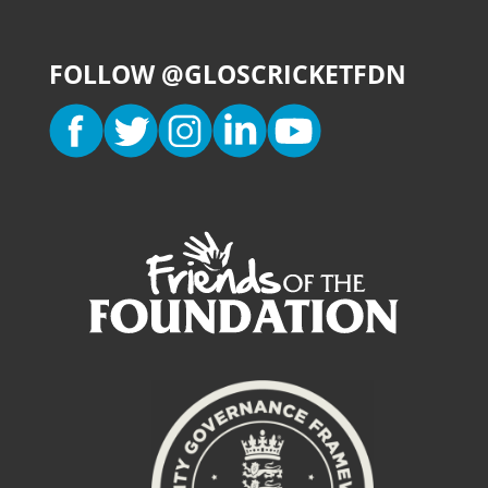
FOLLOW @GLOSCRICKETFDN