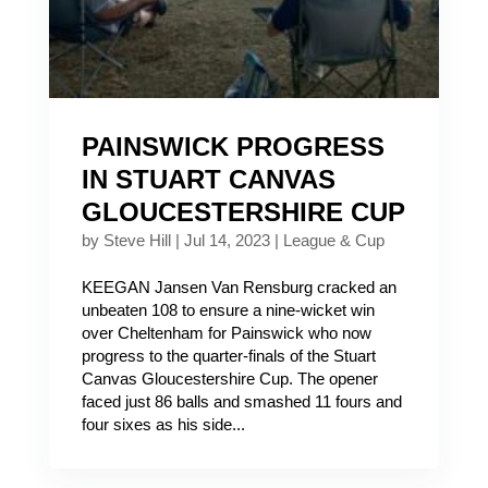
PAINSWICK PROGRESS
IN STUART CANVAS
GLOUCESTERSHIRE CUP
by
Steve Hill
|
Jul 14, 2023
|
League & Cup
KEEGAN Jansen Van Rensburg cracked an
unbeaten 108 to ensure a nine-wicket win
over Cheltenham for Painswick who now
progress to the quarter-finals of the Stuart
Canvas Gloucestershire Cup. The opener
faced just 86 balls and smashed 11 fours and
four sixes as his side...