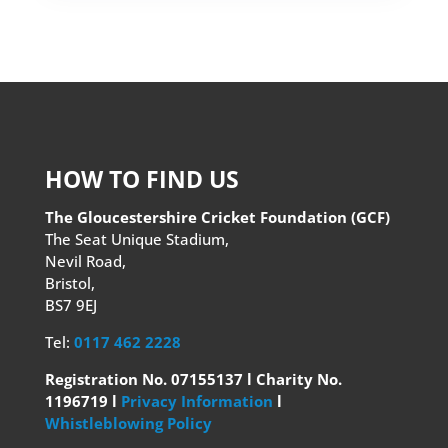
HOW TO FIND US
The Gloucestershire Cricket Foundation (GCF)
The Seat Unique Stadium,
Nevil Road,
Bristol,
BS7 9EJ
Tel:
0117 462 2228
Registration No. 07155137 l Charity No.
1196719 l
Privacy Information
l
Whistleblowing Policy