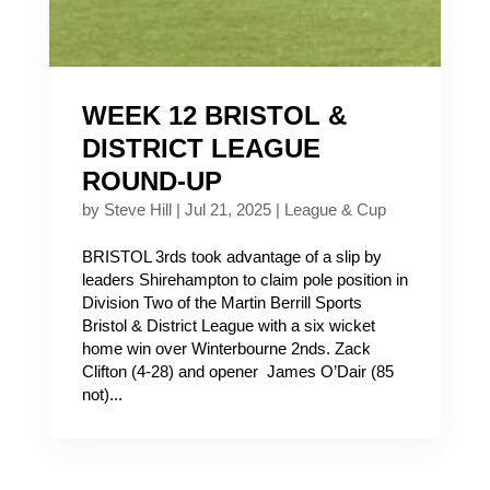
WEEK 12 BRISTOL &
DISTRICT LEAGUE
ROUND-UP
by
Steve Hill
|
Jul 21, 2025
|
League & Cup
BRISTOL 3rds took advantage of a slip by
leaders Shirehampton to claim pole position in
Division Two of the Martin Berrill Sports
Bristol & District League with a six wicket
home win over Winterbourne 2nds. Zack
Clifton (4-28) and opener James O’Dair (85
not)...