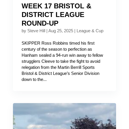
WEEK 17 BRISTOL &
DISTRICT LEAGUE
ROUND-UP
by
Steve Hill
|
Aug 25, 2025
|
League & Cup
SKIPPER Ross Robbins timed his first
century of the season to perfection as
Hanham sealed a 94-run win away to fellow
strugglers Cleeve to take the fight to avoid
relegation from the Martin Berrill Sports
Bristol & District League’s Senior Division
down to the...