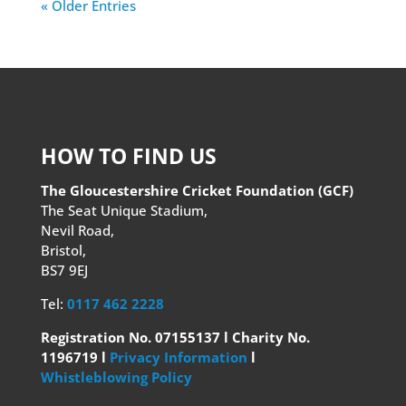
« Older Entries
HOW TO FIND US
The Gloucestershire Cricket Foundation (GCF)
The Seat Unique Stadium,
Nevil Road,
Bristol,
BS7 9EJ
Tel:
0117 462 2228
Registration No. 07155137 l Charity No.
1196719 l
Privacy Information
l
Whistleblowing Policy