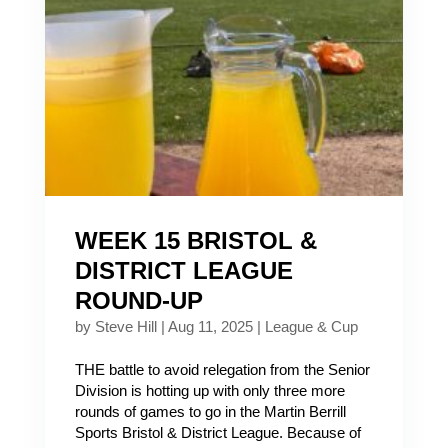
WEEK 15 BRISTOL &
DISTRICT LEAGUE
ROUND-UP
by
Steve Hill
|
Aug 11, 2025
|
League & Cup
THE battle to avoid relegation from the Senior
Division is hotting up with only three more
rounds of games to go in the Martin Berrill
Sports Bristol & District League. Because of