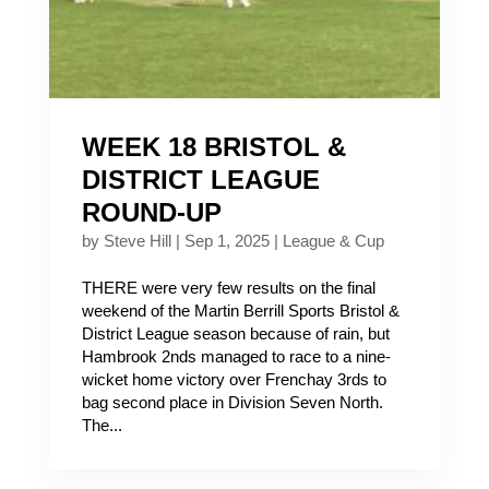
WEEK 18 BRISTOL &
DISTRICT LEAGUE
ROUND-UP
by
Steve Hill
|
Sep 1, 2025
|
League & Cup
THERE were very few results on the final
weekend of the Martin Berrill Sports Bristol &
District League season because of rain, but
Hambrook 2nds managed to race to a nine-
wicket home victory over Frenchay 3rds to
bag second place in Division Seven North.
The...