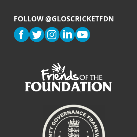
FOLLOW @GLOSCRICKETFDN