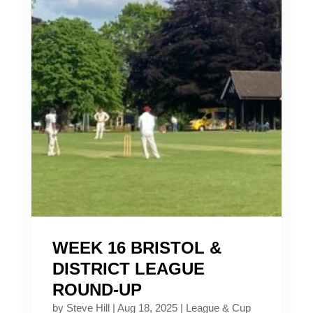
WEEK 16 BRISTOL &
DISTRICT LEAGUE
ROUND-UP
by
Steve Hill
|
Aug 18, 2025
|
League & Cup