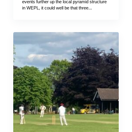
events further up the local pyramid structure
in WEPL, it could well be that three...