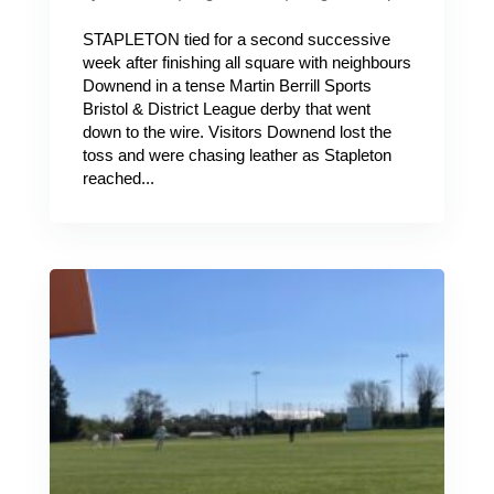
STAPLETON tied for a second successive
week after finishing all square with neighbours
Downend in a tense Martin Berrill Sports
Bristol & District League derby that went
down to the wire. Visitors Downend lost the
toss and were chasing leather as Stapleton
reached...