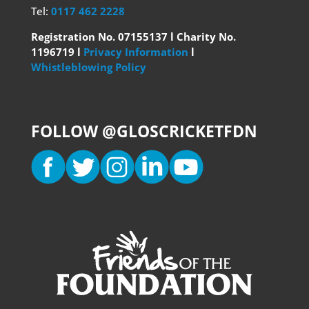
Tel:
0117 462 2228
Registration No. 07155137 l Charity No.
1196719 l
Privacy Information
l
Whistleblowing Policy
FOLLOW @GLOSCRICKETFDN