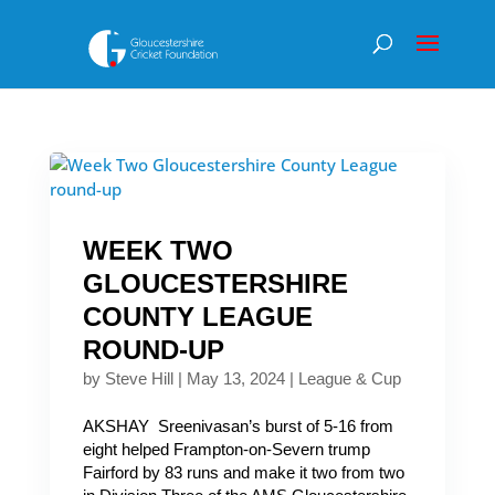
WEEK TWO
GLOUCESTERSHIRE
COUNTY LEAGUE
ROUND-UP
by
Steve Hill
|
May 13, 2024
|
League & Cup
AKSHAY Sreenivasan’s burst of 5-16 from
eight helped Frampton-on-Severn trump
Fairford by 83 runs and make it two from two