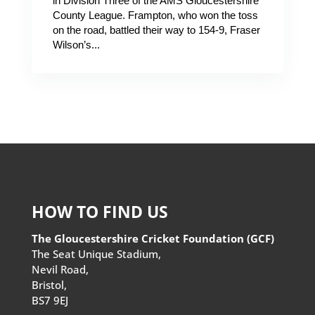
in Division Three of the AMS Gloucestershire
County League. Frampton, who won the toss
on the road, battled their way to 154-9, Fraser
Wilson’s...
HOW TO FIND US
The Gloucestershire Cricket Foundation (GCF)
The Seat Unique Stadium,
Nevil Road,
Bristol,
BS7 9EJ