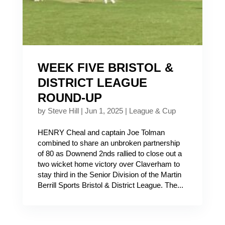
WEEK FIVE BRISTOL &
DISTRICT LEAGUE
ROUND-UP
by
Steve Hill
|
Jun 1, 2025
|
League & Cup
HENRY Cheal and captain Joe Tolman
combined to share an unbroken partnership
of 80 as Downend 2nds rallied to close out a
two wicket home victory over Claverham to
stay third in the Senior Division of the Martin
Berrill Sports Bristol & District League. The...