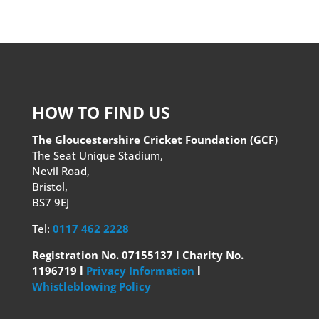
HOW TO FIND US
The Gloucestershire Cricket Foundation (GCF)
The Seat Unique Stadium,
Nevil Road,
Bristol,
BS7 9EJ
Tel:
0117 462 2228
Registration No. 07155137 l Charity No.
1196719 l
Privacy Information
l
Whistleblowing Policy