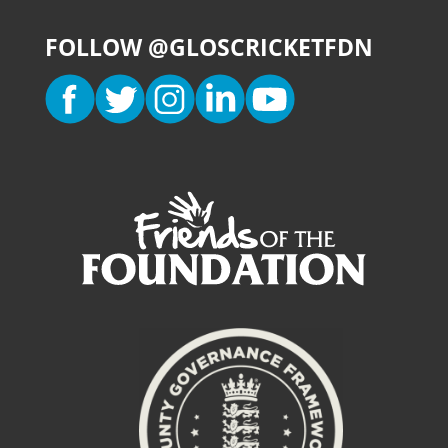
FOLLOW @GLOSCRICKETFDN