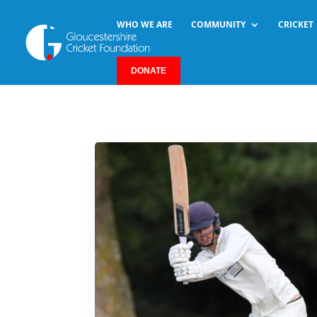
WHO WE ARE
COMMUNITY
CRICKET
DONATE