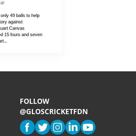
up
nly 49 balls to help
tory against
Stuart Canvas
d 15 fours and seven
t...
FOLLOW
@GLOSCRICKETFDN