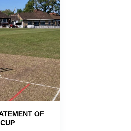
ATEMENT OF
 CUP