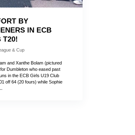
FORT BY
ENERS IN ECB
 T20!
eague & Cup
m and Xanthe Bolam (pictured
 for Dumbleton who eased past
uns in the ECB Girls U19 Club
01 off 64 (20 fours) while Sophie
..