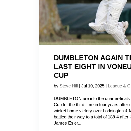
DUMBLETON AGAIN 
LAST EIGHT IN VONE
CUP
by
Steve Hill
|
Jul 10, 2025
|
League & C
DUMBLETON are into the quarter-finals 
Cup for the third time in four years after
wicket home victory over Loddington & 
battled their way to a total of 189-4 after
James Esler...