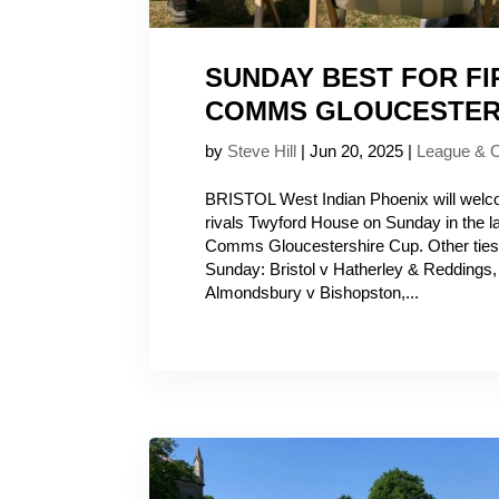
SUNDAY BEST FOR FI
COMMS GLOUCESTER
by
Steve Hill
|
Jun 20, 2025
|
League & 
BRISTOL West Indian Phoenix will wel
rivals Twyford House on Sunday in the la
Comms Gloucestershire Cup. Other ties 
Sunday: Bristol v Hatherley & Reddings
Almondsbury v Bishopston,...