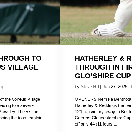
THROUGH TO
HATHERLEY & R
US VILLAGE
THROUGH IN FI
GLO’SHIRE CUP
up
by
Steve Hill
|
Jun 27, 2025
|
of the Voneus Village
OPENERS Nemika Benthota a
 easing to a seven-
Hatherley & Reddings the perf
Mawsley. The visitors
124-run victory away to Bristol
 losing the toss, captain
Comms Gloucestershire Cup.
off only 44 (11 fours,...