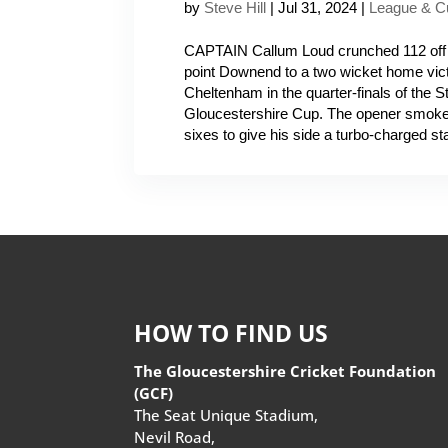
by
Steve Hill
|
Jul 31, 2024
|
League & C
CAPTAIN Callum Loud crunched 112 off o
point Downend to a two wicket home vic
Cheltenham in the quarter-finals of the 
Gloucestershire Cup. The opener smoke
sixes to give his side a turbo-charged star
HOW TO FIND US
The Gloucestershire Cricket Foundation
(GCF)
The Seat Unique Stadium,
Nevil Road,