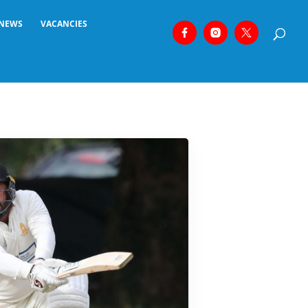
NEWS
VACANCIES