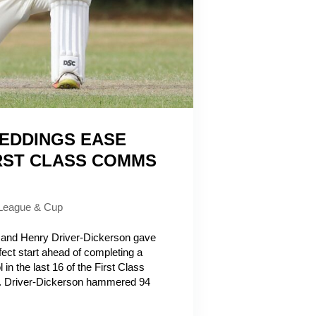
EDDINGS EASE
RST CLASS COMMS
League & Cup
nd Henry Driver-Dickerson gave
ect start ahead of completing a
 in the last 16 of the First Class
 Driver-Dickerson hammered 94