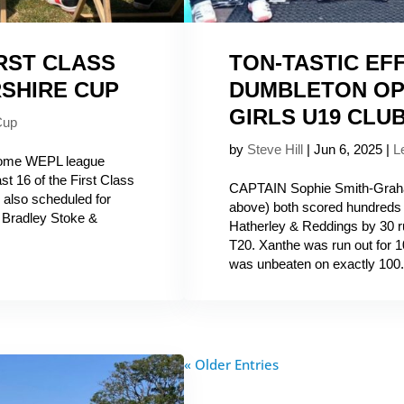
RST CLASS
TON-TASTIC EF
SHIRE CUP
DUMBLETON OP
GIRLS U19 CLUB
Cup
by
Steve Hill
|
Jun 6, 2025
|
L
come WEPL league
st 16 of the First Class
CAPTAIN Sophie Smith-Graha
also scheduled for
above) both scored hundreds
, Bradley Stoke &
Hatherley & Reddings by 30 r
T20. Xanthe was run out for 1
was unbeaten on exactly 100.
« Older Entries